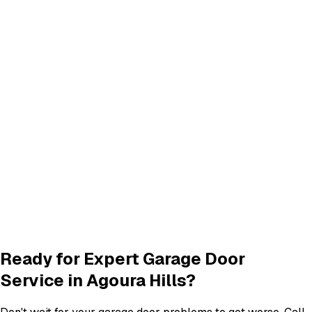
CA
Calabasas
,
CA
Click any city above to view our services in that area.
Frequently Asked Questions
Common questions about
garage door services in agoura
hills
What garage door services are available in Agoura Hills?
How do I schedule a garage door service appointment?
Are your technicians licensed and insured?
Do you offer warranties on garage door repairs?
Ready for Expert Garage Door
Service in
Agoura Hills
?