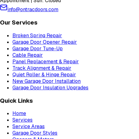
Appointment | Sun: Closed
info@ontracdoors.com
Our Services
Broken Spring Repair
Garage Door Opener Repair
Garage Door Tune-Up
Cable Repair
Panel Replacement & Repair
Track Alignment & Repair
Quiet Roller & Hinge Repair
New Garage Door Installation
Garage Door Insulation Upgrades
Quick Links
Home
Services
Service Areas
Garage Door Styles