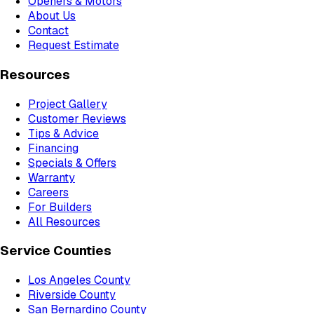
Openers & Motors
About Us
Contact
Request Estimate
Resources
Project Gallery
Customer Reviews
Tips & Advice
Financing
Specials & Offers
Warranty
Careers
For Builders
All Resources
Service Counties
Los Angeles County
Riverside County
San Bernardino County