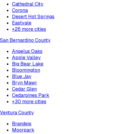
Cathedral City
Corona
Desert Hot Springs
Eastvale
+
26
more cities
San Bernardino County
Angelus Oaks
Apple Valley
Big Bear Lake
Bloomington
Blue Jay
Bryn Mawr
Cedar Glen
Cedarpines Park
+
30
more cities
Ventura County
Brandeis
Moorpark