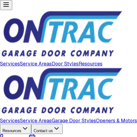
Services
Service Areas
Door Styles
Resources
Services
Service Areas
Garage Door Styles
Openers & Motors
Resources
Contact us