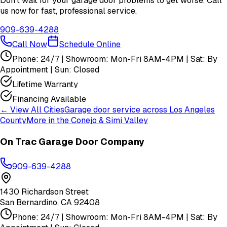
Don't wait for your garage door problems to get worse. Call
us now for fast, professional service.
909-639-4288
Call Now
Schedule Online
Phone: 24/7 | Showroom: Mon-Fri 8AM-4PM | Sat: By
Appointment | Sun: Closed
Lifetime Warranty
Financing Available
← View All Cities
Garage door service across
Los Angeles
County
More in the
Conejo & Simi Valley
On Trac Garage Door Company
909-639-4288
1430 Richardson Street
San Bernardino
,
CA
92408
Phone: 24/7 | Showroom: Mon-Fri 8AM-4PM | Sat: By