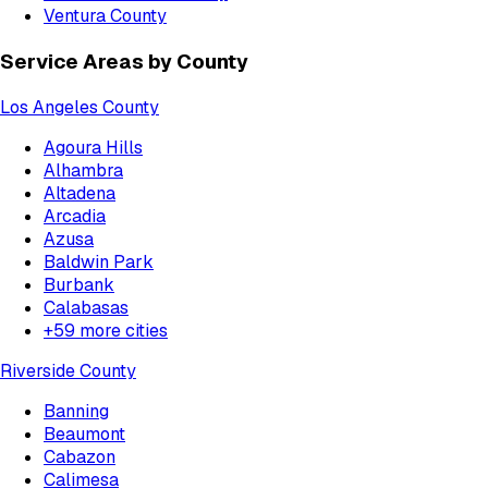
Ventura County
Service Areas by County
Los Angeles County
Agoura Hills
Alhambra
Altadena
Arcadia
Azusa
Baldwin Park
Burbank
Calabasas
+
59
more cities
Riverside County
Banning
Beaumont
Cabazon
Calimesa