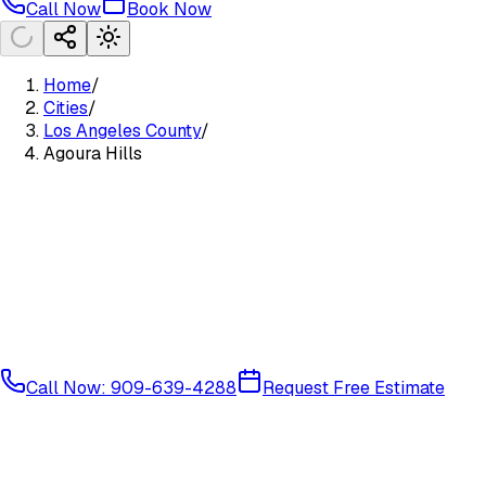
Call Now
Book Now
Home
/
Cities
/
Los Angeles County
/
Agoura Hills
Call Now: 909-639-4288
Request Free Estimate