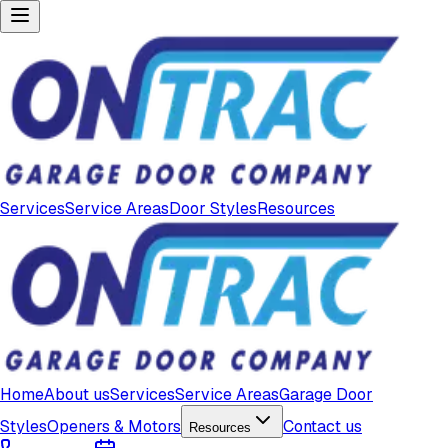
Services
Service Areas
Door Styles
Resources
Home
About us
Services
Service Areas
Garage Door
Styles
Openers & Motors
Contact us
Resources