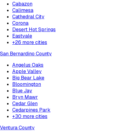
Cabazon
Calimesa
Cathedral City
Corona
Desert Hot Springs
Eastvale
+
26
more cities
San Bernardino County
Angelus Oaks
Apple Valley
Big Bear Lake
Bloomington
Blue Jay
Bryn Mawr
Cedar Glen
Cedarpines Park
+
30
more cities
Ventura County