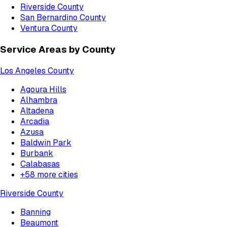
Riverside County
San Bernardino County
Ventura County
Service Areas by County
Los Angeles County
Agoura Hills
Alhambra
Altadena
Arcadia
Azusa
Baldwin Park
Burbank
Calabasas
+
58
more cities
Riverside County
Banning
Beaumont