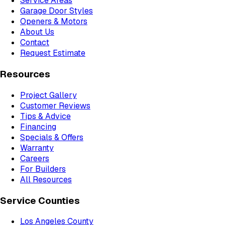
Service Areas
Garage Door Styles
Openers & Motors
About Us
Contact
Request Estimate
Resources
Project Gallery
Customer Reviews
Tips & Advice
Financing
Specials & Offers
Warranty
Careers
For Builders
All Resources
Service Counties
Los Angeles County