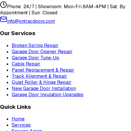
Phone: 24/7 | Showroom: Mon-Fri 8AM-4PM | Sat: By
Appointment | Sun: Closed
info@ontracdoors.com
Our Services
Broken Spring Repair
Garage Door Opener Repair
Garage Door Tune-Up
Cable Repair
Panel Replacement & Repair
Track Alignment & Repair
Quiet Roller & Hinge Repair
New Garage Door Installation
Garage Door Insulation Upgrades
Quick Links
Home
Services