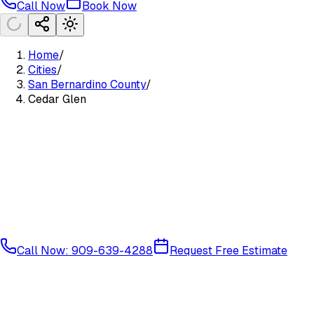
Call Now
Book Now
Home
/
Cities
/
San Bernardino County
/
Cedar Glen
Call Now: 909-639-4288
Request Free Estimate
Mountain Communities
San Bernardino County
92321