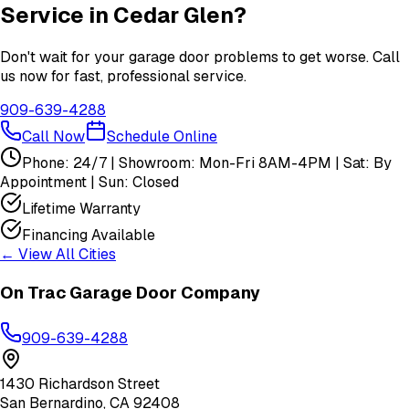
Service in
Cedar Glen
?
Don't wait for your garage door problems to get worse. Call
us now for fast, professional service.
909-639-4288
Call Now
Schedule Online
Phone: 24/7 | Showroom: Mon-Fri 8AM-4PM | Sat: By
Appointment | Sun: Closed
Lifetime Warranty
Financing Available
← View All Cities
On Trac Garage Door Company
909-639-4288
1430 Richardson Street
San Bernardino
,
CA
92408