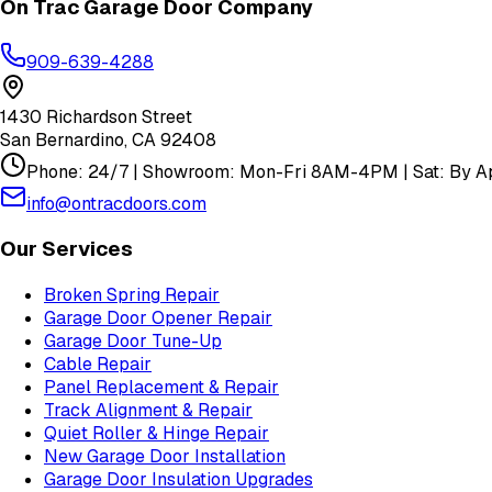
On Trac Garage Door Company
909-639-4288
1430 Richardson Street
San Bernardino
,
CA
92408
Phone: 24/7 | Showroom: Mon-Fri 8AM-4PM | Sat: By Ap
info@ontracdoors.com
Our Services
Broken Spring Repair
Garage Door Opener Repair
Garage Door Tune-Up
Cable Repair
Panel Replacement & Repair
Track Alignment & Repair
Quiet Roller & Hinge Repair
New Garage Door Installation
Garage Door Insulation Upgrades