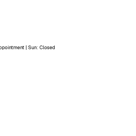
pointment | Sun: Closed