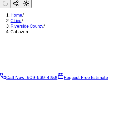
Home
/
Cities
/
Riverside County
/
Cabazon
Call Now: 909-639-4288
Request Free Estimate
Coachella Valley
Riverside County
92230
92282