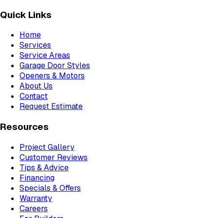
Quick Links
Home
Services
Service Areas
Garage Door Styles
Openers & Motors
About Us
Contact
Request Estimate
Resources
Project Gallery
Customer Reviews
Tips & Advice
Financing
Specials & Offers
Warranty
Careers