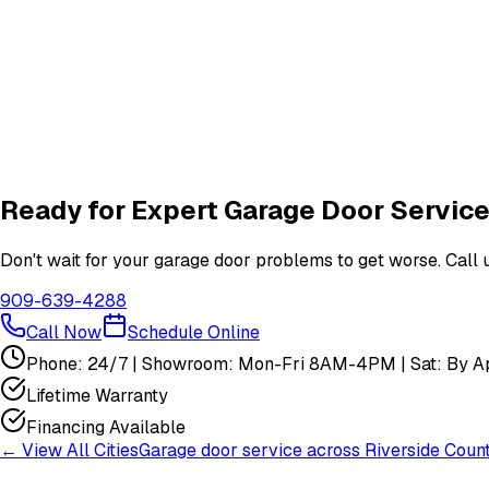
What garage door services are available in Cabazon?
How do I schedule a garage door service appointment?
Are your technicians licensed and insured?
Do you offer warranties on garage door repairs?
Ready for Expert Garage Door Service
Don't wait for your garage door problems to get worse. Call u
909-639-4288
Call Now
Schedule Online
Phone: 24/7 | Showroom: Mon-Fri 8AM-4PM | Sat: By Ap
Lifetime Warranty
Financing Available
← View All Cities
Garage door service across
Riverside Coun