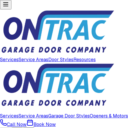
Services
Service Areas
Door Styles
Resources
Services
Service Areas
Garage Door Styles
Openers & Motors
Call Now
Book Now