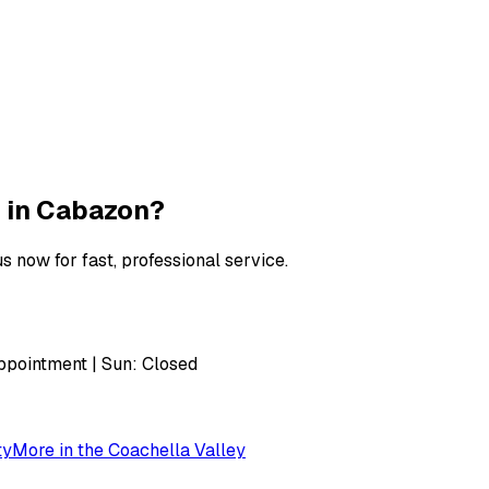
 in
Cabazon
?
s now for fast, professional service.
pointment | Sun: Closed
ty
More in the
Coachella Valley