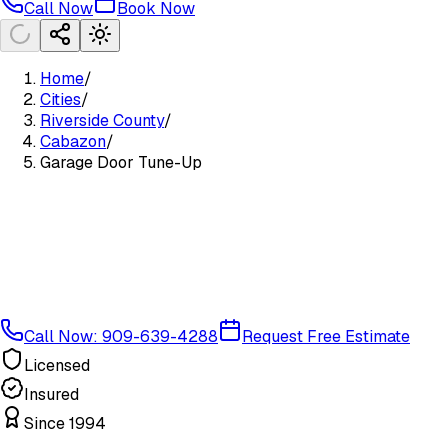
Call Now
Book Now
Home
/
Cities
/
Riverside County
/
Cabazon
/
Garage Door Tune-Up
Call Now: 909-639-4288
Request Free Estimate
Licensed
Insured
Since 1994