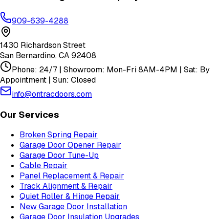
909-639-4288
1430 Richardson Street
San Bernardino
,
CA
92408
Phone: 24/7 | Showroom: Mon-Fri 8AM-4PM | Sat: By
Appointment | Sun: Closed
info@ontracdoors.com
Our Services
Broken Spring Repair
Garage Door Opener Repair
Garage Door Tune-Up
Cable Repair
Panel Replacement & Repair
Track Alignment & Repair
Quiet Roller & Hinge Repair
New Garage Door Installation
Garage Door Insulation Upgrades