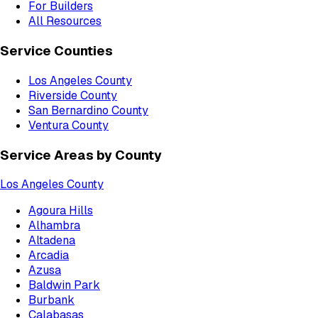
For Builders
All Resources
Service Counties
Los Angeles County
Riverside County
San Bernardino County
Ventura County
Service Areas by County
Los Angeles County
Agoura Hills
Alhambra
Altadena
Arcadia
Azusa
Baldwin Park
Burbank
Calabasas