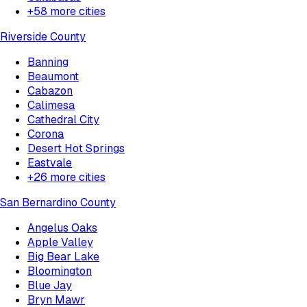
+
58
more cities
Riverside County
Banning
Beaumont
Cabazon
Calimesa
Cathedral City
Corona
Desert Hot Springs
Eastvale
+
26
more cities
San Bernardino County
Angelus Oaks
Apple Valley
Big Bear Lake
Bloomington
Blue Jay
Bryn Mawr