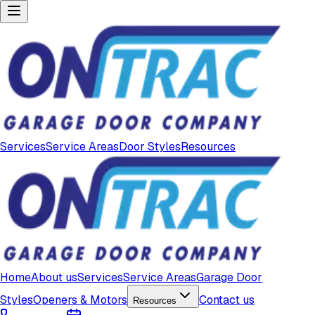
Services
Service Areas
Door Styles
Resources
Home
About us
Services
Service Areas
Garage Door
Styles
Openers & Motors
Contact us
Resources