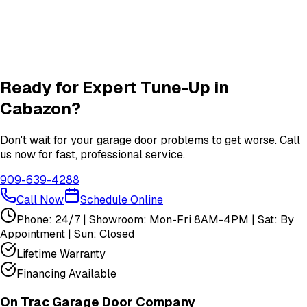
Garage Door Insulation Upgrades
Insulation
services in
Cabazon
View All
Cabazon
Services
Ready for Expert
Tune-Up
in
Cabazon
?
Don't wait for your garage door problems to get worse. Call
us now for fast, professional service.
909-639-4288
Call Now
Schedule Online
Phone: 24/7 | Showroom: Mon-Fri 8AM-4PM | Sat: By
Appointment | Sun: Closed
Lifetime Warranty
Financing Available
On Trac Garage Door Company