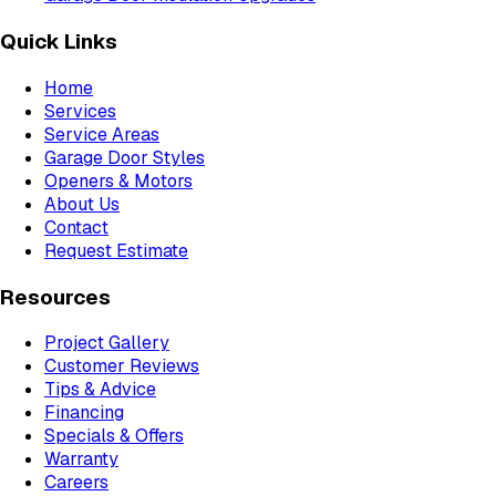
Quick Links
Home
Services
Service Areas
Garage Door Styles
Openers & Motors
About Us
Contact
Request Estimate
Resources
Project Gallery
Customer Reviews
Tips & Advice
Financing
Specials & Offers
Warranty
Careers