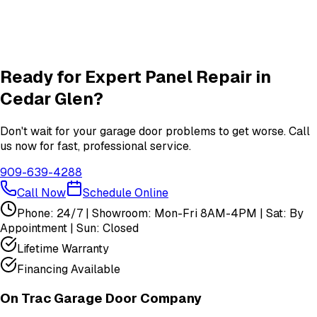
Garage Door Insulation Upgrades
Insulation
services in
Cedar Glen
View All
Cedar Glen
Services
Ready for Expert
Panel Repair
in
Cedar Glen
?
Don't wait for your garage door problems to get worse. Call
us now for fast, professional service.
909-639-4288
Call Now
Schedule Online
Phone: 24/7 | Showroom: Mon-Fri 8AM-4PM | Sat: By
Appointment | Sun: Closed
Lifetime Warranty
Financing Available
On Trac Garage Door Company