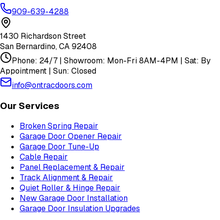
909-639-4288
1430 Richardson Street
San Bernardino
,
CA
92408
Phone: 24/7 | Showroom: Mon-Fri 8AM-4PM | Sat: By
Appointment | Sun: Closed
info@ontracdoors.com
Our Services
Broken Spring Repair
Garage Door Opener Repair
Garage Door Tune-Up
Cable Repair
Panel Replacement & Repair
Track Alignment & Repair
Quiet Roller & Hinge Repair
New Garage Door Installation
Garage Door Insulation Upgrades