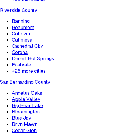
Riverside County
Banning
Beaumont
Cabazon
Calimesa
Cathedral City
Corona
Desert Hot Springs
Eastvale
+
26
more cities
San Bernardino County
Angelus Oaks
Apple Valley
Big Bear Lake
Bloomington
Blue Jay
Bryn Mawr
Cedar Glen