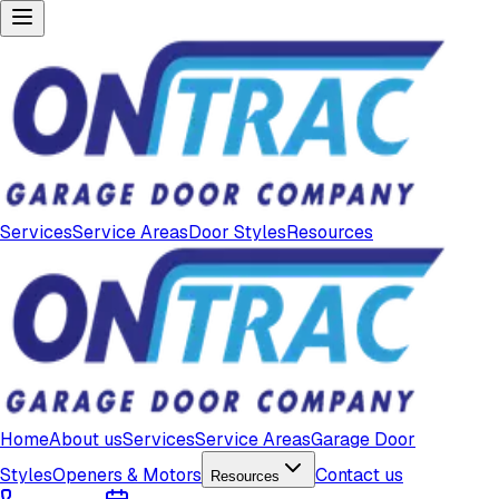
Services
Service Areas
Door Styles
Resources
Home
About us
Services
Service Areas
Garage Door
Styles
Openers & Motors
Contact us
Resources