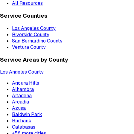
All Resources
Service Counties
Los Angeles County
Riverside County
San Bernardino County
Ventura County
Service Areas by County
Los Angeles County
Agoura Hills
Alhambra
Altadena
Arcadia
Azusa
Baldwin Park
Burbank
Calabasas
+
58
more cities