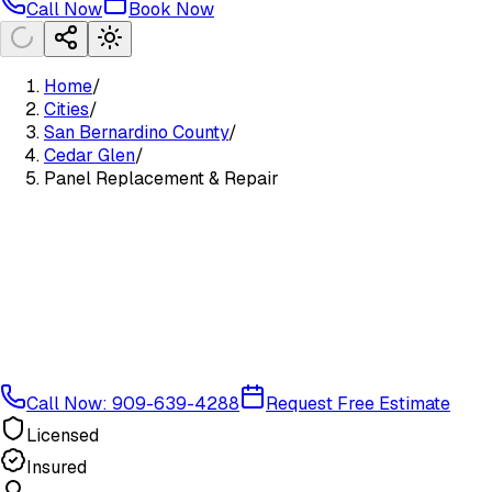
Call Now
Book Now
Home
/
Cities
/
San Bernardino County
/
Cedar Glen
/
Panel Replacement & Repair
Call Now: 909-639-4288
Request Free Estimate
Licensed
Insured