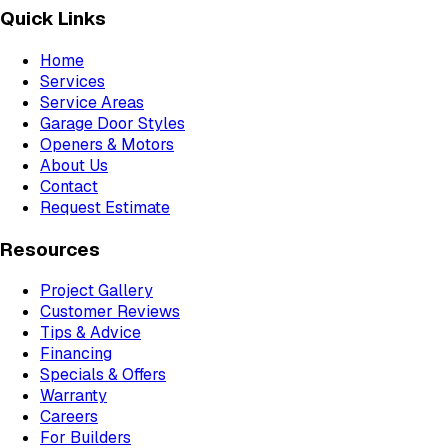
Quick Links
Home
Services
Service Areas
Garage Door Styles
Openers & Motors
About Us
Contact
Request Estimate
Resources
Project Gallery
Customer Reviews
Tips & Advice
Financing
Specials & Offers
Warranty
Careers
For Builders