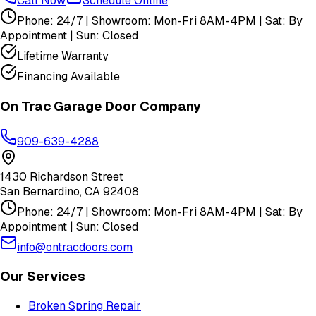
Call Now
Schedule Online
Phone: 24/7 | Showroom: Mon-Fri 8AM-4PM | Sat: By
Appointment | Sun: Closed
Lifetime Warranty
Financing Available
On Trac Garage Door Company
909-639-4288
1430 Richardson Street
San Bernardino
,
CA
92408
Phone: 24/7 | Showroom: Mon-Fri 8AM-4PM | Sat: By
Appointment | Sun: Closed
info@ontracdoors.com
Our Services
Broken Spring Repair