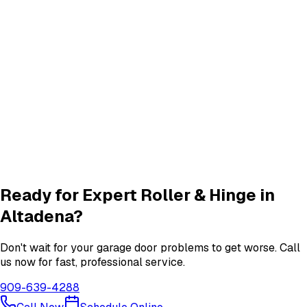
Track Alignment & Repair
Track Repair
services in
Altadena
New Garage Door Installation
New Door
services in
Altadena
Garage Door Insulation Upgrades
Insulation
services in
Altadena
View All
Altadena
Services
Ready for Expert
Roller & Hinge
in
Altadena
?
Don't wait for your garage door problems to get worse. Call
us now for fast, professional service.
909-639-4288