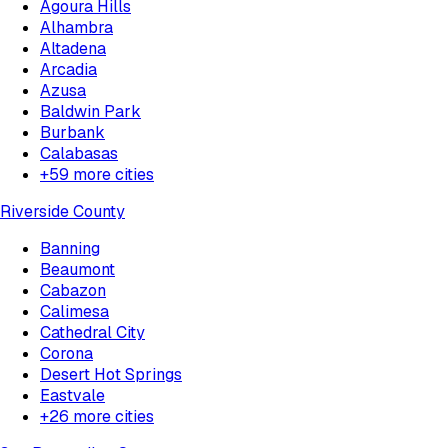
Agoura Hills
Alhambra
Altadena
Arcadia
Azusa
Baldwin Park
Burbank
Calabasas
+
59
more cities
Riverside County
Banning
Beaumont
Cabazon
Calimesa
Cathedral City
Corona
Desert Hot Springs
Eastvale
+
26
more cities