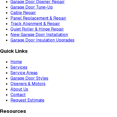
Garage Door Opener Repair
Garage Door Tune-Up
Cable Repair
Panel Replacement & Repair
Track Alignment & Repair
Quiet Roller & Hinge Repair
New Garage Door Installation
Garage Door Insulation Upgrades
Quick Links
Home
Services
Service Areas
Garage Door Styles
Openers & Motors
About Us
Contact
Request Estimate
Resources