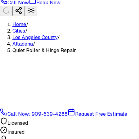
Call Now
Book Now
Home
/
Cities
/
Los Angeles County
/
Altadena
/
Quiet Roller & Hinge Repair
Call Now: 909-639-4288
Request Free Estimate
Licensed
Insured