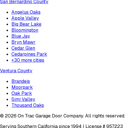
San Bernardino County
Angelus Oaks
Apple Valley
Big Bear Lake
Bloomington
Blue Jay
Bryn Mawr
Cedar Glen
Cedarpines Park
+
30
more cities
Ventura County
Brandeis
Moorpark
Oak Park
Simi Valley
Thousand Oaks
©
2026
On Trac Garage Door Company
. All rights reserved.
Serving Southern California since 1994 | License #
957223