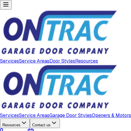
Services
Service Areas
Door Styles
Resources
Services
Service Areas
Garage Door Styles
Openers & Motors
Resources
Contact us