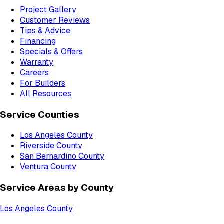
Project Gallery
Customer Reviews
Tips & Advice
Financing
Specials & Offers
Warranty
Careers
For Builders
All Resources
Service Counties
Los Angeles County
Riverside County
San Bernardino County
Ventura County
Service Areas by County
Los Angeles County