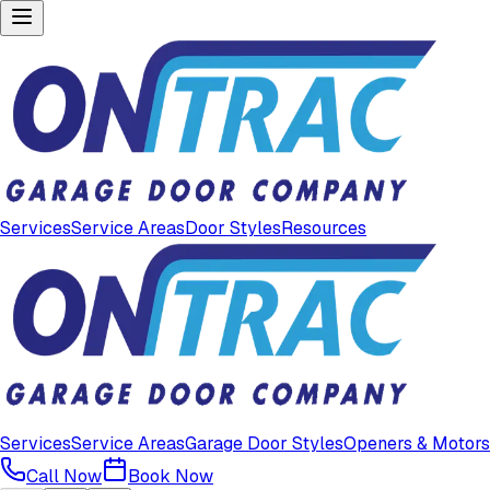
Services
Service Areas
Door Styles
Resources
Services
Service Areas
Garage Door Styles
Openers & Motors
Call Now
Book Now