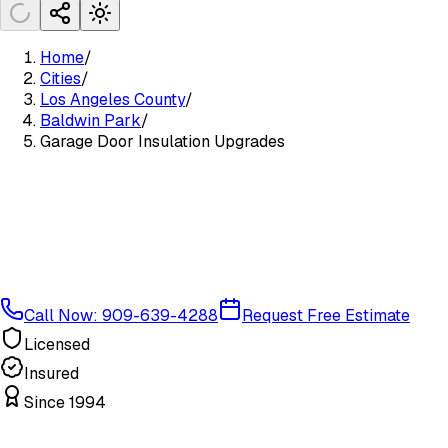
Home
/
Cities
/
Los Angeles County
/
Baldwin Park
/
Garage Door Insulation Upgrades
Call Now: 909-639-4288
Request Free Estimate
Licensed
Insured
Since 1994