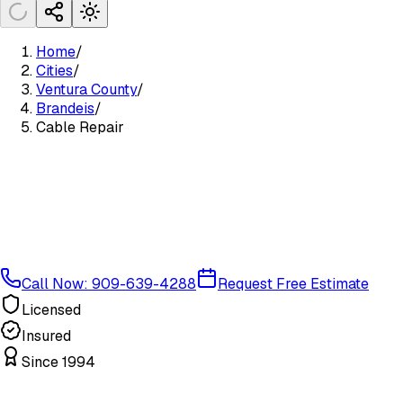
Home
/
Cities
/
Ventura County
/
Brandeis
/
Cable Repair
Call Now: 909-639-4288
Request Free Estimate
Licensed
Insured
Since 1994