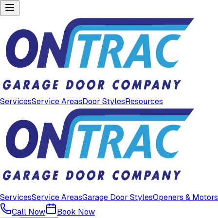
Services
Service Areas
Door Styles
Resources
Services
Service Areas
Garage Door Styles
Openers & Motors
Call Now
Book Now