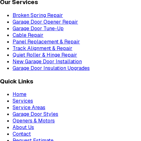
Our Services
Broken Spring Repair
Garage Door Opener Repair
Garage Door Tune-Up
Cable Repair
Panel Replacement & Repair
Track Alignment & Repair
Quiet Roller & Hinge Repair
New Garage Door Installation
Garage Door Insulation Upgrades
Quick Links
Home
Services
Service Areas
Garage Door Styles
Openers & Motors
About Us
Contact
Request Estimate