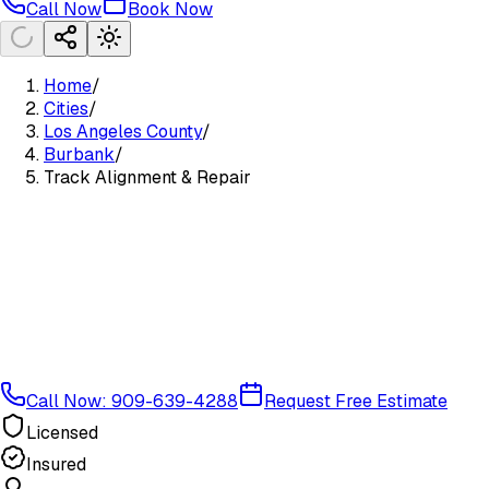
Call Now
Book Now
Home
/
Cities
/
Los Angeles County
/
Burbank
/
Track Alignment & Repair
Call Now: 909-639-4288
Request Free Estimate
Licensed
Insured