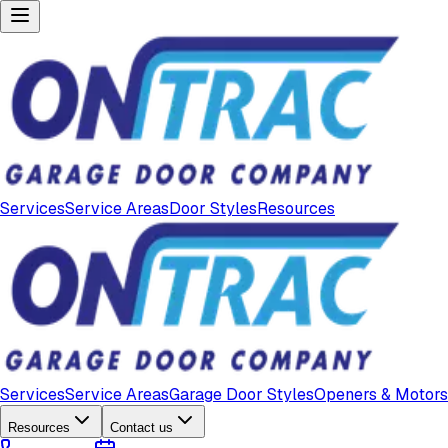
Services
Service Areas
Door Styles
Resources
Services
Service Areas
Garage Door Styles
Openers & Motors
Resources
Contact us