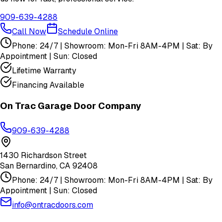
909-639-4288
Call Now
Schedule Online
Phone: 24/7 | Showroom: Mon-Fri 8AM-4PM | Sat: By
Appointment | Sun: Closed
Lifetime Warranty
Financing Available
On Trac Garage Door Company
909-639-4288
1430 Richardson Street
San Bernardino
,
CA
92408
Phone: 24/7 | Showroom: Mon-Fri 8AM-4PM | Sat: By
Appointment | Sun: Closed
info@ontracdoors.com