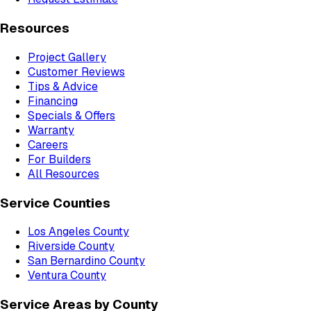
Resources
Project Gallery
Customer Reviews
Tips & Advice
Financing
Specials & Offers
Warranty
Careers
For Builders
All Resources
Service Counties
Los Angeles County
Riverside County
San Bernardino County
Ventura County
Service Areas by County