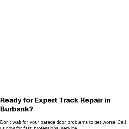
Panel Replacement & Repair
Panel Repair
services in
Burbank
Quiet Roller & Hinge Repair
Roller & Hinge
services in
Burbank
New Garage Door Installation
New Door
services in
Burbank
Garage Door Insulation Upgrades
Insulation
services in
Burbank
View All
Burbank
Services
Ready for Expert
Track Repair
in
Burbank
?
Don't wait for your garage door problems to get worse. Call
us now for fast, professional service.