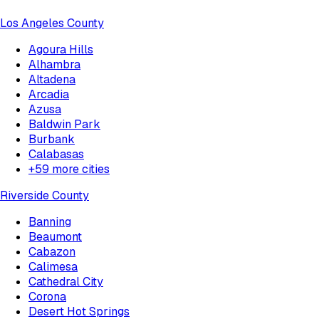
Los Angeles County
Agoura Hills
Alhambra
Altadena
Arcadia
Azusa
Baldwin Park
Burbank
Calabasas
+
59
more cities
Riverside County
Banning
Beaumont
Cabazon
Calimesa
Cathedral City
Corona
Desert Hot Springs