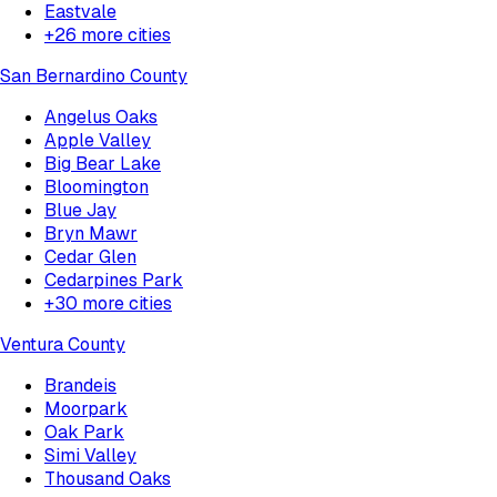
Eastvale
+
26
more cities
San Bernardino County
Angelus Oaks
Apple Valley
Big Bear Lake
Bloomington
Blue Jay
Bryn Mawr
Cedar Glen
Cedarpines Park
+
30
more cities
Ventura County
Brandeis
Moorpark
Oak Park
Simi Valley
Thousand Oaks