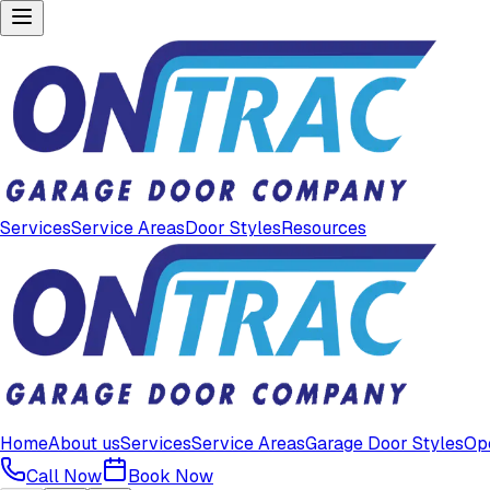
Services
Service Areas
Door Styles
Resources
Home
About us
Services
Service Areas
Garage Door Styles
Op
Call Now
Book Now