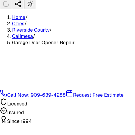
Home
/
Cities
/
Riverside County
/
Calimesa
/
Garage Door Opener Repair
Call Now: 909-639-4288
Request Free Estimate
Licensed
Insured
Since 1994