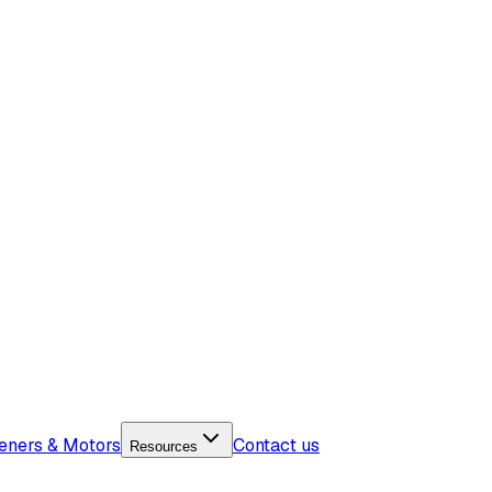
eners & Motors
Contact us
Resources