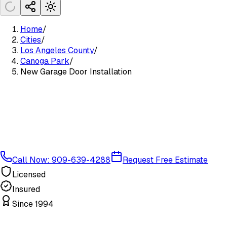
Home
/
Cities
/
Los Angeles County
/
Canoga Park
/
New Garage Door Installation
Call Now: 909-639-4288
Request Free Estimate
Licensed
Insured
Since 1994