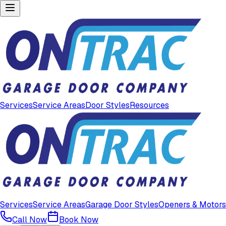
Services
Service Areas
Door Styles
Resources
Services
Service Areas
Garage Door Styles
Openers & Motors
Call Now
Book Now