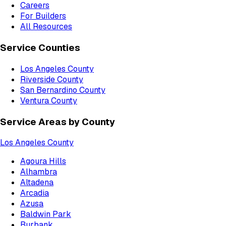
Careers
For Builders
All Resources
Service Counties
Los Angeles County
Riverside County
San Bernardino County
Ventura County
Service Areas by County
Los Angeles County
Agoura Hills
Alhambra
Altadena
Arcadia
Azusa
Baldwin Park
Burbank