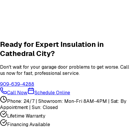
Roller & Hinge
services in
Cathedral City
New Garage Door Installation
New Door
services in
Cathedral City
View All
Cathedral City
Services
Ready for Expert
Insulation
in
Cathedral City
?
Don't wait for your garage door problems to get worse. Call
us now for fast, professional service.
909-639-4288
Call Now
Schedule Online
Phone: 24/7 | Showroom: Mon-Fri 8AM-4PM | Sat: By
Appointment | Sun: Closed
Lifetime Warranty
Financing Available