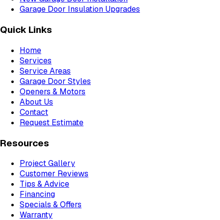
Garage Door Insulation Upgrades
Quick Links
Home
Services
Service Areas
Garage Door Styles
Openers & Motors
About Us
Contact
Request Estimate
Resources
Project Gallery
Customer Reviews
Tips & Advice
Financing
Specials & Offers
Warranty