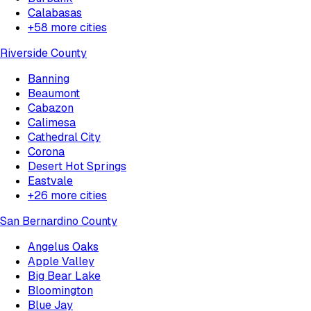
Calabasas
+
58
more cities
Riverside County
Banning
Beaumont
Cabazon
Calimesa
Cathedral City
Corona
Desert Hot Springs
Eastvale
+
26
more cities
San Bernardino County
Angelus Oaks
Apple Valley
Big Bear Lake
Bloomington
Blue Jay