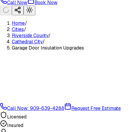
Call Now
Book Now
Home
/
Cities
/
Riverside County
/
Cathedral City
/
Garage Door Insulation Upgrades
Call Now: 909-639-4288
Request Free Estimate
Licensed
Insured