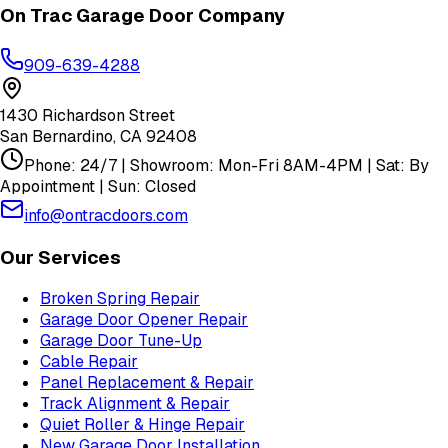
On Trac Garage Door Company
909-639-4288
1430 Richardson Street
San Bernardino
,
CA
92408
Phone: 24/7 | Showroom: Mon-Fri 8AM-4PM | Sat: By
Appointment | Sun: Closed
info@ontracdoors.com
Our Services
Broken Spring Repair
Garage Door Opener Repair
Garage Door Tune-Up
Cable Repair
Panel Replacement & Repair
Track Alignment & Repair
Quiet Roller & Hinge Repair
New Garage Door Installation