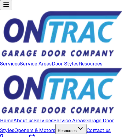
Services
Service Areas
Door Styles
Resources
Home
About us
Services
Service Areas
Garage Door
Styles
Openers & Motors
Contact us
Resources