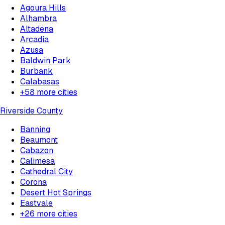
Agoura Hills
Alhambra
Altadena
Arcadia
Azusa
Baldwin Park
Burbank
Calabasas
+
58
more cities
Riverside County
Banning
Beaumont
Cabazon
Calimesa
Cathedral City
Corona
Desert Hot Springs
Eastvale
+
26
more cities