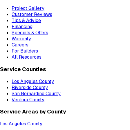
Project Gallery
Customer Reviews
Tips & Advice
Financing
Specials & Offers
Warranty
Careers
For Builders
All Resources
Service Counties
Los Angeles County
Riverside County
San Bernardino County
Ventura County
Service Areas by County
Los Angeles County