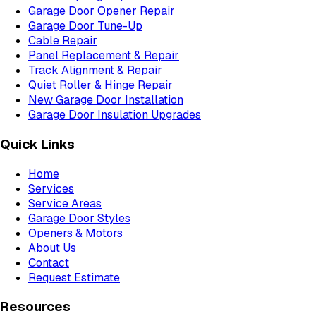
Garage Door Opener Repair
Garage Door Tune-Up
Cable Repair
Panel Replacement & Repair
Track Alignment & Repair
Quiet Roller & Hinge Repair
New Garage Door Installation
Garage Door Insulation Upgrades
Quick Links
Home
Services
Service Areas
Garage Door Styles
Openers & Motors
About Us
Contact
Request Estimate
Resources