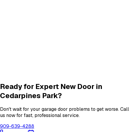
Panel Repair
services in
Cedarpines Park
Track Alignment & Repair
Track Repair
services in
Cedarpines Park
Quiet Roller & Hinge Repair
Roller & Hinge
services in
Cedarpines Park
Garage Door Insulation Upgrades
Insulation
services in
Cedarpines Park
View All
Cedarpines Park
Services
Ready for Expert
New Door
in
Cedarpines Park
?
Don't wait for your garage door problems to get worse. Call
us now for fast, professional service.
909-639-4288