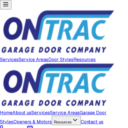
Services
Service Areas
Door Styles
Resources
Home
About us
Services
Service Areas
Garage Door
Styles
Openers & Motors
Contact us
Resources