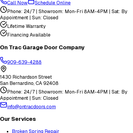
Call Now
Schedule Online
Phone: 24/7 | Showroom: Mon-Fri 8AM-4PM | Sat: By
Appointment | Sun: Closed
Lifetime Warranty
Financing Available
On Trac Garage Door Company
909-639-4288
1430 Richardson Street
San Bernardino
,
CA
92408
Phone: 24/7 | Showroom: Mon-Fri 8AM-4PM | Sat: By
Appointment | Sun: Closed
info@ontracdoors.com
Our Services
Broken Spring Repair