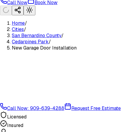
Call Now
Book Now
Home
/
Cities
/
San Bernardino County
/
Cedarpines Park
/
New Garage Door Installation
Call Now: 909-639-4288
Request Free Estimate
Licensed
Insured