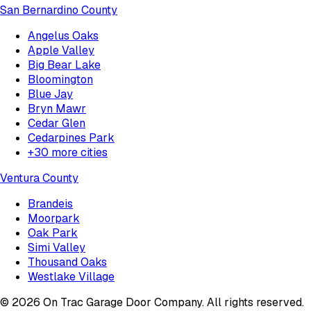
San Bernardino County
Angelus Oaks
Apple Valley
Big Bear Lake
Bloomington
Blue Jay
Bryn Mawr
Cedar Glen
Cedarpines Park
+
30
more cities
Ventura County
Brandeis
Moorpark
Oak Park
Simi Valley
Thousand Oaks
Westlake Village
©
2026
On Trac Garage Door Company
. All rights reserved.