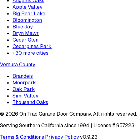
Angelus Oaks
Apple Valley
Big Bear Lake
Bloomington
Blue Jay
Bryn Mawr
Cedar Glen
Cedarpines Park
+
30
more cities
Ventura County
Brandeis
Moorpark
Oak Park
Simi Valley
Thousand Oaks
©
2026
On Trac Garage Door Company
. All rights reserved.
Serving Southern California since 1994 | License #
957223
Terms & Conditions
·
Privacy Policy
·
v
0.9.23