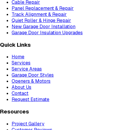
Cable Repair
Panel Replacement & Repair
Track Alignment & Repair
Quiet Roller & Hinge Repair
New Garage Door Installation
Garage Door Insulation Upgrades
Quick Links
Home
Services
Service Areas
Garage Door Styles
Openers & Motors
About Us
Contact
Request Estimate
Resources
Project Gallery
Customer Reviews