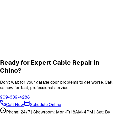
Roller & Hinge
services in
Chino
New Garage Door Installation
New Door
services in
Chino
Garage Door Insulation Upgrades
Insulation
services in
Chino
View All
Chino
Services
Ready for Expert
Cable Repair
in
Chino
?
Don't wait for your garage door problems to get worse. Call
us now for fast, professional service.
909-639-4288
Call Now
Schedule Online
Phone: 24/7 | Showroom: Mon-Fri 8AM-4PM | Sat: By