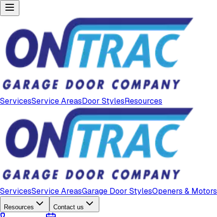
Services
Service Areas
Door Styles
Resources
Services
Service Areas
Garage Door Styles
Openers & Motors
Resources
Contact us