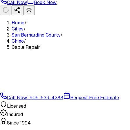
Call Now
Book Now
Home
/
Cities
/
San Bernardino County
/
Chino
/
Cable Repair
Call Now: 909-639-4288
Request Free Estimate
Licensed
Insured
Since 1994