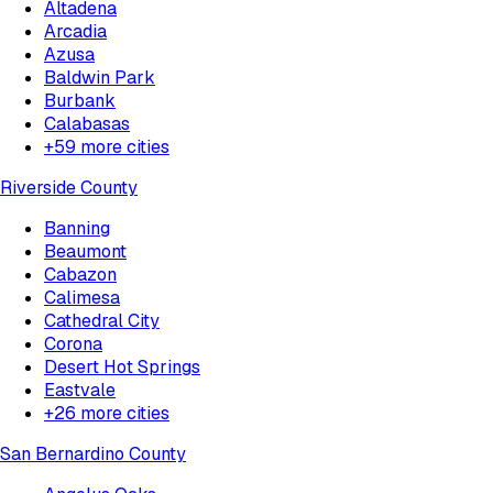
Altadena
Arcadia
Azusa
Baldwin Park
Burbank
Calabasas
+
59
more cities
Riverside County
Banning
Beaumont
Cabazon
Calimesa
Cathedral City
Corona
Desert Hot Springs
Eastvale
+
26
more cities
San Bernardino County