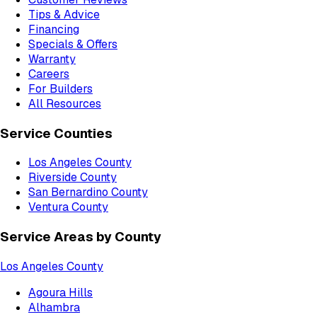
Tips & Advice
Financing
Specials & Offers
Warranty
Careers
For Builders
All Resources
Service Counties
Los Angeles County
Riverside County
San Bernardino County
Ventura County
Service Areas by County
Los Angeles County
Agoura Hills
Alhambra