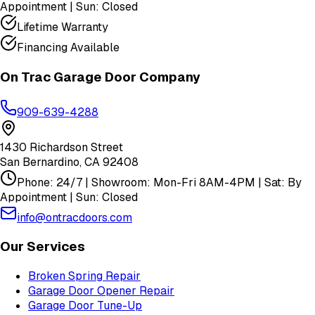
Appointment | Sun: Closed
Lifetime Warranty
Financing Available
On Trac Garage Door Company
909-639-4288
1430 Richardson Street
San Bernardino
,
CA
92408
Phone: 24/7 | Showroom: Mon-Fri 8AM-4PM | Sat: By
Appointment | Sun: Closed
info@ontracdoors.com
Our Services
Broken Spring Repair
Garage Door Opener Repair
Garage Door Tune-Up