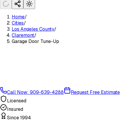
Home
/
Cities
/
Los Angeles County
/
Claremont
/
Garage Door Tune-Up
Call Now: 909-639-4288
Request Free Estimate
Licensed
Insured
Since 1994