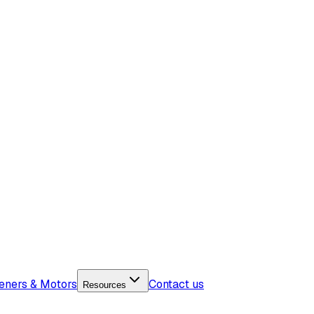
eners & Motors
Contact us
Resources