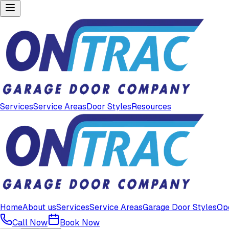
Services
Service Areas
Door Styles
Resources
Home
About us
Services
Service Areas
Garage Door Styles
Op
Call Now
Book Now