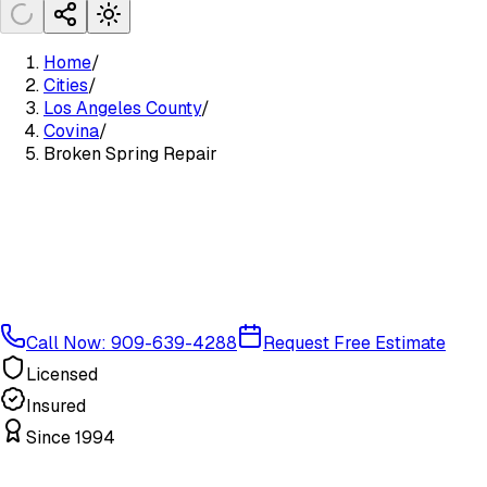
Home
/
Cities
/
Los Angeles County
/
Covina
/
Broken Spring Repair
Call Now: 909-639-4288
Request Free Estimate
Licensed
Insured
Since 1994