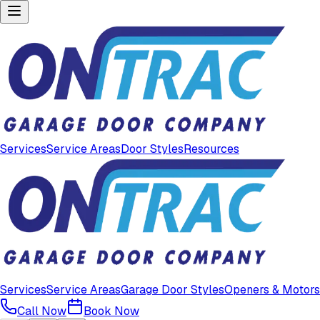
Services
Service Areas
Door Styles
Resources
Services
Service Areas
Garage Door Styles
Openers & Motors
Call Now
Book Now