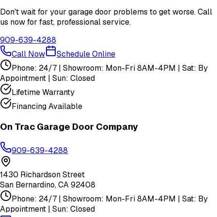
Don't wait for your garage door problems to get worse. Call
us now for fast, professional service.
909-639-4288
Call Now
Schedule Online
Phone: 24/7 | Showroom: Mon-Fri 8AM-4PM | Sat: By
Appointment | Sun: Closed
Lifetime Warranty
Financing Available
On Trac Garage Door Company
909-639-4288
1430 Richardson Street
San Bernardino
,
CA
92408
Phone: 24/7 | Showroom: Mon-Fri 8AM-4PM | Sat: By
Appointment | Sun: Closed