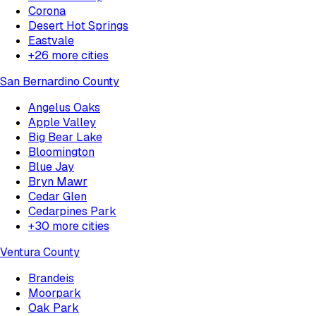
Corona
Desert Hot Springs
Eastvale
+
26
more cities
San Bernardino County
Angelus Oaks
Apple Valley
Big Bear Lake
Bloomington
Blue Jay
Bryn Mawr
Cedar Glen
Cedarpines Park
+
30
more cities
Ventura County
Brandeis
Moorpark
Oak Park