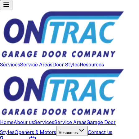
Services
Service Areas
Door Styles
Resources
Home
About us
Services
Service Areas
Garage Door
Styles
Openers & Motors
Contact us
Resources