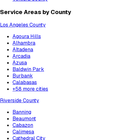
Service Areas by County
Los Angeles County
Agoura Hills
Alhambra
Altadena
Arcadia
Azusa
Baldwin Park
Burbank
Calabasas
+
58
more cities
Riverside County
Banning
Beaumont
Cabazon
Calimesa
Cathedral City