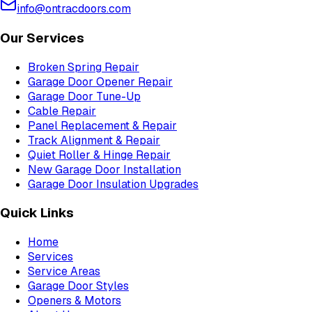
info@ontracdoors.com
Our Services
Broken Spring Repair
Garage Door Opener Repair
Garage Door Tune-Up
Cable Repair
Panel Replacement & Repair
Track Alignment & Repair
Quiet Roller & Hinge Repair
New Garage Door Installation
Garage Door Insulation Upgrades
Quick Links
Home
Services
Service Areas
Garage Door Styles
Openers & Motors