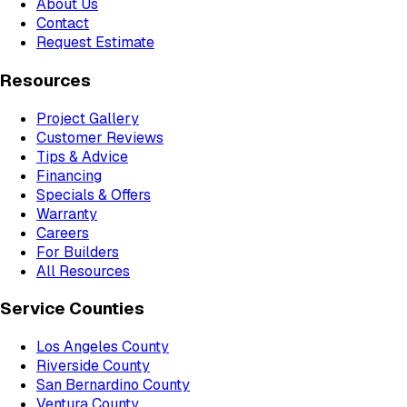
About Us
Contact
Request Estimate
Resources
Project Gallery
Customer Reviews
Tips & Advice
Financing
Specials & Offers
Warranty
Careers
For Builders
All Resources
Service Counties
Los Angeles County
Riverside County
San Bernardino County
Ventura County