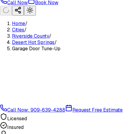
Call Now
Book Now
Home
/
Cities
/
Riverside County
/
Desert Hot Springs
/
Garage Door Tune-Up
Call Now: 909-639-4288
Request Free Estimate
Licensed
Insured