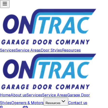
Services
Service Areas
Door Styles
Resources
Home
About us
Services
Service Areas
Garage Door
Styles
Openers & Motors
Contact us
Resources