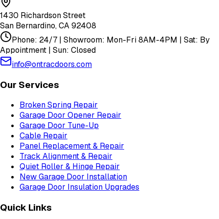
1430 Richardson Street
San Bernardino
,
CA
92408
Phone: 24/7 | Showroom: Mon-Fri 8AM-4PM | Sat: By
Appointment | Sun: Closed
info@ontracdoors.com
Our Services
Broken Spring Repair
Garage Door Opener Repair
Garage Door Tune-Up
Cable Repair
Panel Replacement & Repair
Track Alignment & Repair
Quiet Roller & Hinge Repair
New Garage Door Installation
Garage Door Insulation Upgrades
Quick Links