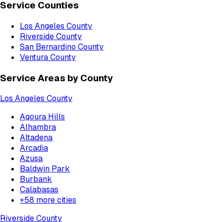
Service Counties
Los Angeles County
Riverside County
San Bernardino County
Ventura County
Service Areas by County
Los Angeles County
Agoura Hills
Alhambra
Altadena
Arcadia
Azusa
Baldwin Park
Burbank
Calabasas
+
58
more cities
Riverside County