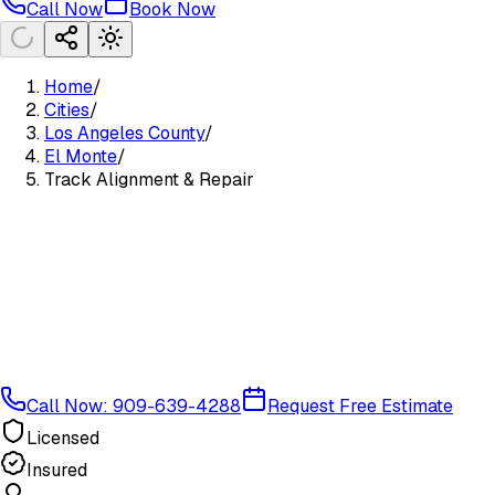
Call Now
Book Now
Home
/
Cities
/
Los Angeles County
/
El Monte
/
Track Alignment & Repair
Call Now: 909-639-4288
Request Free Estimate
Licensed
Insured