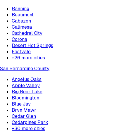
Banning
Beaumont
Cabazon
Calimesa
Cathedral City
Corona
Desert Hot Springs
Eastvale
+
26
more cities
San Bernardino County
Angelus Oaks
Apple Valley
Big Bear Lake
Bloomington
Blue Jay
Bryn Mawr
Cedar Glen
Cedarpines Park
+
30
more cities