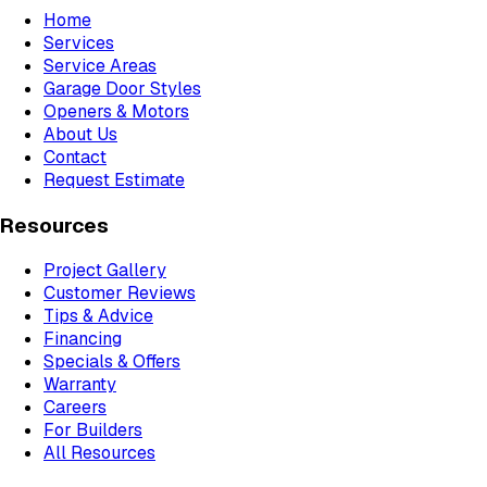
Home
Services
Service Areas
Garage Door Styles
Openers & Motors
About Us
Contact
Request Estimate
Resources
Project Gallery
Customer Reviews
Tips & Advice
Financing
Specials & Offers
Warranty
Careers
For Builders
All Resources