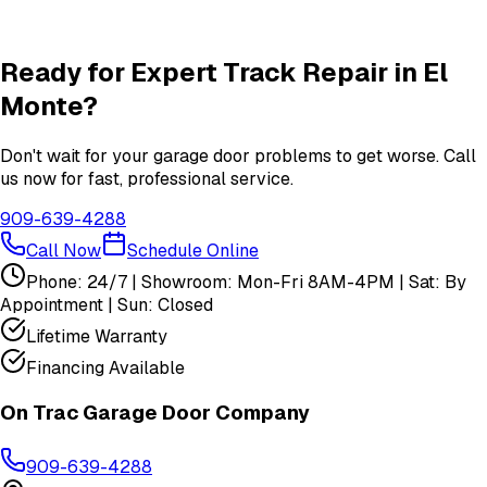
Insulation
services in
El Monte
View All
El Monte
Services
Ready for Expert
Track Repair
in
El
Monte
?
Don't wait for your garage door problems to get worse. Call
us now for fast, professional service.
909-639-4288
Call Now
Schedule Online
Phone: 24/7 | Showroom: Mon-Fri 8AM-4PM | Sat: By
Appointment | Sun: Closed
Lifetime Warranty
Financing Available
On Trac Garage Door Company
909-639-4288