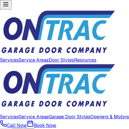
Services
Service Areas
Door Styles
Resources
Services
Service Areas
Garage Door Styles
Openers & Motors
Call Now
Book Now