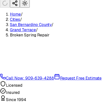
Home
/
Cities
/
San Bernardino County
/
Grand Terrace
/
Broken Spring Repair
Call Now: 909-639-4288
Request Free Estimate
Licensed
Insured
Since 1994