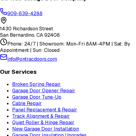
909-639-4288
1430 Richardson Street
San Bernardino
,
CA
92408
Phone: 24/7 | Showroom: Mon-Fri 8AM-4PM | Sat: By
Appointment | Sun: Closed
info@ontracdoors.com
Our Services
Broken Spring Repair
Garage Door Opener Repair
Garage Door Tune-Up
Cable Repair
Panel Replacement & Repair
Track Alignment & Repair
Quiet Roller & Hinge Repair
New Garage Door Installation
Garage Door Insulation Upgrades