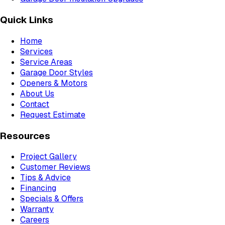
Quick Links
Home
Services
Service Areas
Garage Door Styles
Openers & Motors
About Us
Contact
Request Estimate
Resources
Project Gallery
Customer Reviews
Tips & Advice
Financing
Specials & Offers
Warranty
Careers