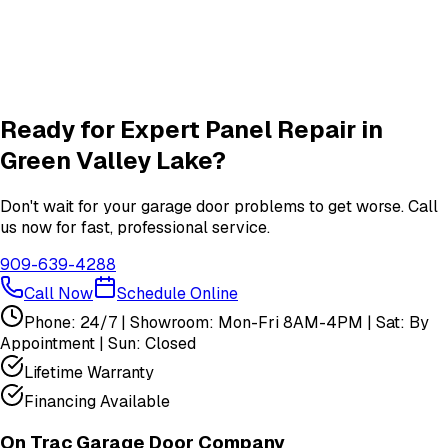
New Door
services in
Green Valley Lake
Garage Door Insulation Upgrades
Insulation
services in
Green Valley Lake
View All
Green Valley Lake
Services
Ready for Expert
Panel Repair
in
Green Valley Lake
?
Don't wait for your garage door problems to get worse. Call
us now for fast, professional service.
909-639-4288
Call Now
Schedule Online
Phone: 24/7 | Showroom: Mon-Fri 8AM-4PM | Sat: By
Appointment | Sun: Closed
Lifetime Warranty
Financing Available
On Trac Garage Door Company