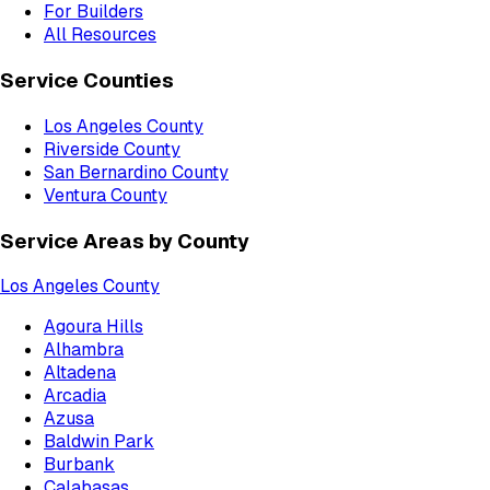
For Builders
All Resources
Service Counties
Los Angeles County
Riverside County
San Bernardino County
Ventura County
Service Areas by County
Los Angeles County
Agoura Hills
Alhambra
Altadena
Arcadia
Azusa
Baldwin Park
Burbank
Calabasas