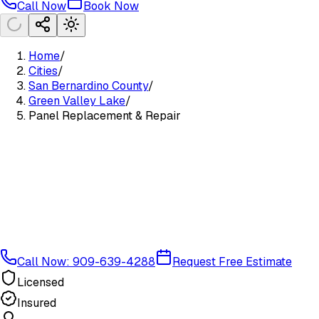
Call Now
Book Now
Home
/
Cities
/
San Bernardino County
/
Green Valley Lake
/
Panel Replacement & Repair
Call Now: 909-639-4288
Request Free Estimate
Licensed
Insured