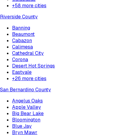
+
58
more cities
Riverside County
Banning
Beaumont
Cabazon
Calimesa
Cathedral City
Corona
Desert Hot Springs
Eastvale
+
26
more cities
San Bernardino County
Angelus Oaks
Apple Valley
Big Bear Lake
Bloomington
Blue Jay
Bryn Mawr