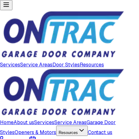
Services
Service Areas
Door Styles
Resources
Home
About us
Services
Service Areas
Garage Door
Styles
Openers & Motors
Contact us
Resources