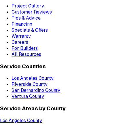
Project Gallery
Customer Reviews
Tips & Advice
Financing
Specials & Offers
Warranty
Careers
For Builders
All Resources
Service Counties
Los Angeles County
Riverside County
San Bernardino County
Ventura County
Service Areas by County
Los Angeles County