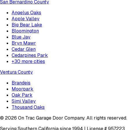
San Bernardino County
Angelus Oaks
Apple Valley
Big Bear Lake
Bloomington
Blue Jay
Bryn Mawr
Cedar Glen
Cedarpines Park
+
30
more cities
Ventura County
Brandeis
Moorpark
Oak Park
Simi Valley
Thousand Oaks
©
2026
On Trac Garage Door Company
. All rights reserved.
Serving Southern California since 1994 | License #
957223