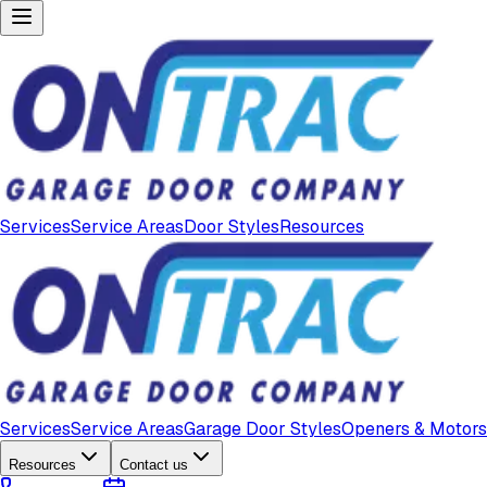
Services
Service Areas
Door Styles
Resources
Services
Service Areas
Garage Door Styles
Openers & Motors
Resources
Contact us