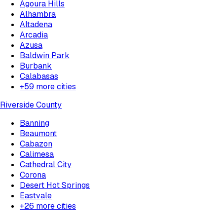
Agoura Hills
Alhambra
Altadena
Arcadia
Azusa
Baldwin Park
Burbank
Calabasas
+
59
more cities
Riverside County
Banning
Beaumont
Cabazon
Calimesa
Cathedral City
Corona
Desert Hot Springs
Eastvale
+
26
more cities