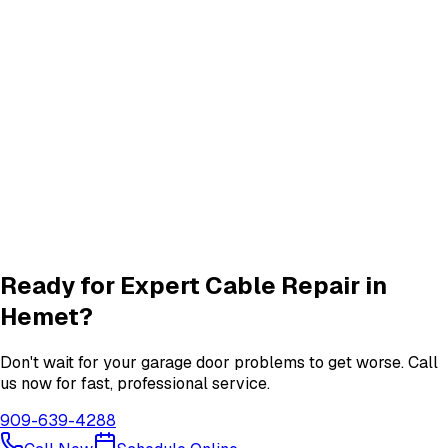
Quiet Roller & Hinge Repair
Roller & Hinge
services in
Hemet
New Garage Door Installation
New Door
services in
Hemet
Garage Door Insulation Upgrades
Insulation
services in
Hemet
View All
Hemet
Services
Ready for Expert
Cable Repair
in
Hemet
?
Don't wait for your garage door problems to get worse. Call
us now for fast, professional service.
909-639-4288