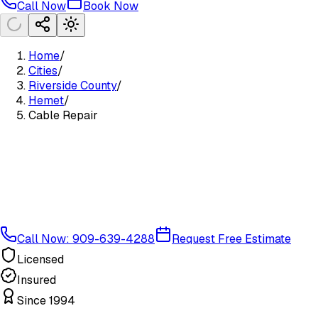
Call Now
Book Now
Home
/
Cities
/
Riverside County
/
Hemet
/
Cable Repair
Call Now: 909-639-4288
Request Free Estimate
Licensed
Insured
Since 1994