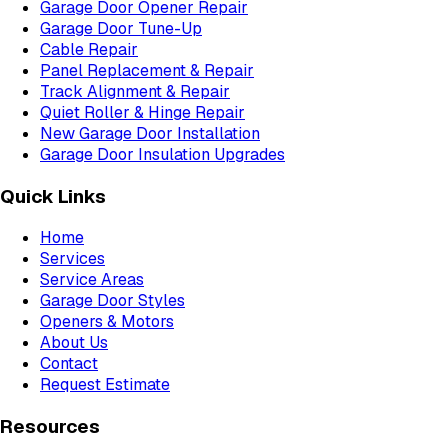
Garage Door Opener Repair
Garage Door Tune-Up
Cable Repair
Panel Replacement & Repair
Track Alignment & Repair
Quiet Roller & Hinge Repair
New Garage Door Installation
Garage Door Insulation Upgrades
Quick Links
Home
Services
Service Areas
Garage Door Styles
Openers & Motors
About Us
Contact
Request Estimate
Resources