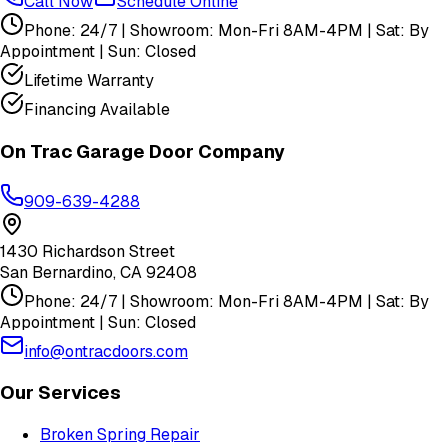
Call Now
Schedule Online
Phone: 24/7 | Showroom: Mon-Fri 8AM-4PM | Sat: By
Appointment | Sun: Closed
Lifetime Warranty
Financing Available
On Trac Garage Door Company
909-639-4288
1430 Richardson Street
San Bernardino
,
CA
92408
Phone: 24/7 | Showroom: Mon-Fri 8AM-4PM | Sat: By
Appointment | Sun: Closed
info@ontracdoors.com
Our Services
Broken Spring Repair