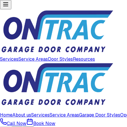
Services
Service Areas
Door Styles
Resources
Home
About us
Services
Service Areas
Garage Door Styles
Op
Call Now
Book Now