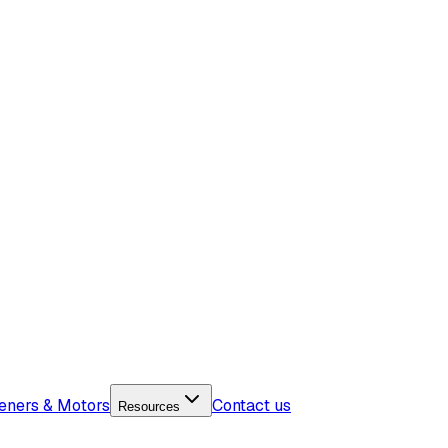
eners & Motors
Contact us
Resources