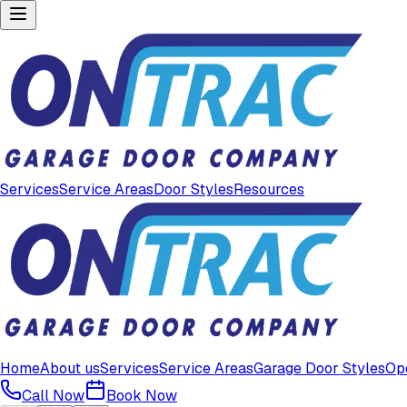
Services
Service Areas
Door Styles
Resources
Home
About us
Services
Service Areas
Garage Door Styles
Op
Call Now
Book Now