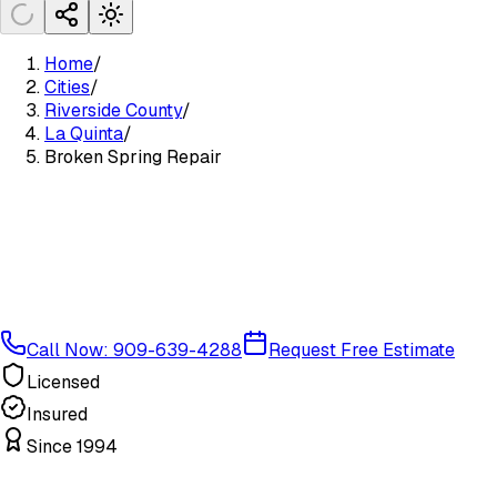
Home
/
Cities
/
Riverside County
/
La Quinta
/
Broken Spring Repair
Call Now: 909-639-4288
Request Free Estimate
Licensed
Insured
Since 1994