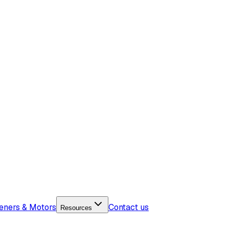
eners & Motors
Contact us
Resources