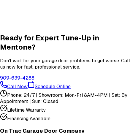
Garage Door Insulation Upgrades
Insulation
services in
Mentone
View All
Mentone
Services
Ready for Expert
Tune-Up
in
Mentone
?
Don't wait for your garage door problems to get worse. Call
us now for fast, professional service.
909-639-4288
Call Now
Schedule Online
Phone: 24/7 | Showroom: Mon-Fri 8AM-4PM | Sat: By
Appointment | Sun: Closed
Lifetime Warranty
Financing Available
On Trac Garage Door Company