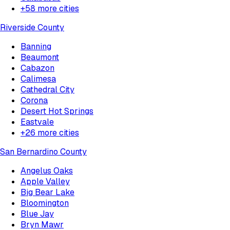
+
58
more cities
Riverside County
Banning
Beaumont
Cabazon
Calimesa
Cathedral City
Corona
Desert Hot Springs
Eastvale
+
26
more cities
San Bernardino County
Angelus Oaks
Apple Valley
Big Bear Lake
Bloomington
Blue Jay
Bryn Mawr