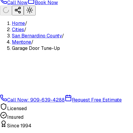
Call Now
Book Now
Home
/
Cities
/
San Bernardino County
/
Mentone
/
Garage Door Tune-Up
Call Now: 909-639-4288
Request Free Estimate
Licensed
Insured
Since 1994