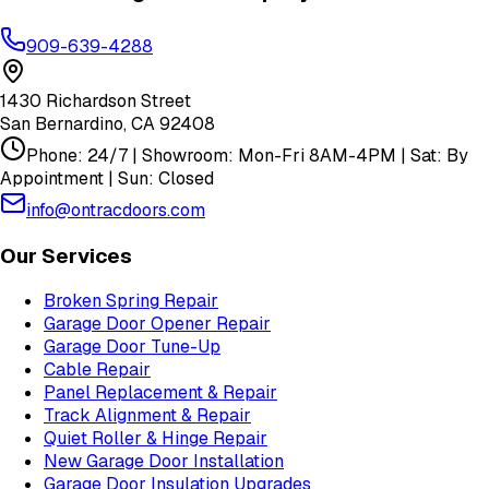
909-639-4288
1430 Richardson Street
San Bernardino
,
CA
92408
Phone: 24/7 | Showroom: Mon-Fri 8AM-4PM | Sat: By
Appointment | Sun: Closed
info@ontracdoors.com
Our Services
Broken Spring Repair
Garage Door Opener Repair
Garage Door Tune-Up
Cable Repair
Panel Replacement & Repair
Track Alignment & Repair
Quiet Roller & Hinge Repair
New Garage Door Installation
Garage Door Insulation Upgrades