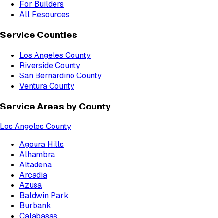
For Builders
All Resources
Service Counties
Los Angeles County
Riverside County
San Bernardino County
Ventura County
Service Areas by County
Los Angeles County
Agoura Hills
Alhambra
Altadena
Arcadia
Azusa
Baldwin Park
Burbank
Calabasas