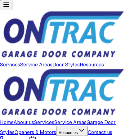
Services
Service Areas
Door Styles
Resources
Home
About us
Services
Service Areas
Garage Door
Styles
Openers & Motors
Contact us
Resources