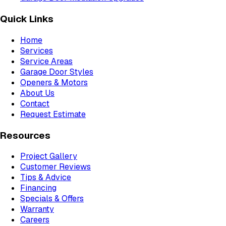
Quick Links
Home
Services
Service Areas
Garage Door Styles
Openers & Motors
About Us
Contact
Request Estimate
Resources
Project Gallery
Customer Reviews
Tips & Advice
Financing
Specials & Offers
Warranty
Careers