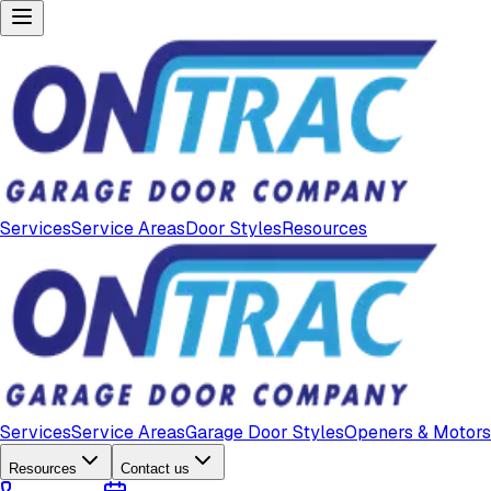
Services
Service Areas
Door Styles
Resources
Services
Service Areas
Garage Door Styles
Openers & Motors
Resources
Contact us