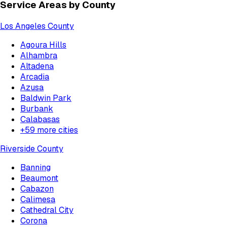
Service Areas by County
Los Angeles County
Agoura Hills
Alhambra
Altadena
Arcadia
Azusa
Baldwin Park
Burbank
Calabasas
+
59
more cities
Riverside County
Banning
Beaumont
Cabazon
Calimesa
Cathedral City
Corona