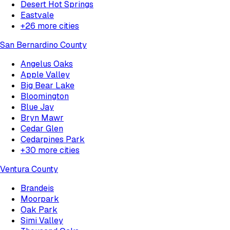
Desert Hot Springs
Eastvale
+
26
more cities
San Bernardino County
Angelus Oaks
Apple Valley
Big Bear Lake
Bloomington
Blue Jay
Bryn Mawr
Cedar Glen
Cedarpines Park
+
30
more cities
Ventura County
Brandeis
Moorpark
Oak Park
Simi Valley