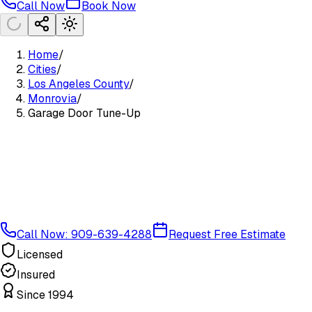
Call Now
Book Now
Home
/
Cities
/
Los Angeles County
/
Monrovia
/
Garage Door Tune-Up
Call Now: 909-639-4288
Request Free Estimate
Licensed
Insured
Since 1994