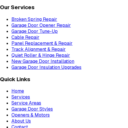
Our Services
Broken Spring Repair
Garage Door Opener Repair
Garage Door Tune-Up
Cable Repair
Panel Replacement & Repair
Track Alignment & Repair
Quiet Roller & Hinge Repair
New Garage Door Installation
Garage Door Insulation Upgrades
Quick Links
Home
Services
Service Areas
Garage Door Styles
Openers & Motors
About Us
Contact