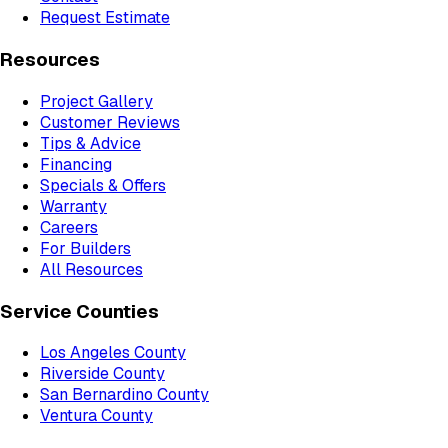
Request Estimate
Resources
Project Gallery
Customer Reviews
Tips & Advice
Financing
Specials & Offers
Warranty
Careers
For Builders
All Resources
Service Counties
Los Angeles County
Riverside County
San Bernardino County
Ventura County