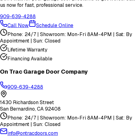
us now for fast, professional service.
909-639-4288
Call Now
Schedule Online
Phone: 24/7 | Showroom: Mon-Fri 8AM-4PM | Sat: By
Appointment | Sun: Closed
Lifetime Warranty
Financing Available
On Trac Garage Door Company
909-639-4288
1430 Richardson Street
San Bernardino
,
CA
92408
Phone: 24/7 | Showroom: Mon-Fri 8AM-4PM | Sat: By
Appointment | Sun: Closed
info@ontracdoors.com