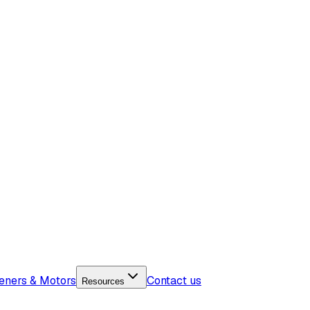
eners & Motors
Contact us
Resources