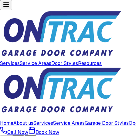
Services
Service Areas
Door Styles
Resources
Home
About us
Services
Service Areas
Garage Door Styles
Op
Call Now
Book Now