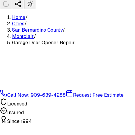
Home
/
Cities
/
San Bernardino County
/
Montclair
/
Garage Door Opener Repair
Call Now: 909-639-4288
Request Free Estimate
Licensed
Insured
Since 1994