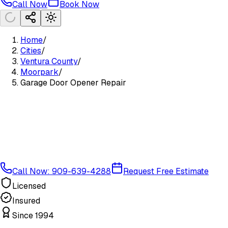
Call Now
Book Now
Home
/
Cities
/
Ventura County
/
Moorpark
/
Garage Door Opener Repair
Call Now: 909-639-4288
Request Free Estimate
Licensed
Insured
Since 1994