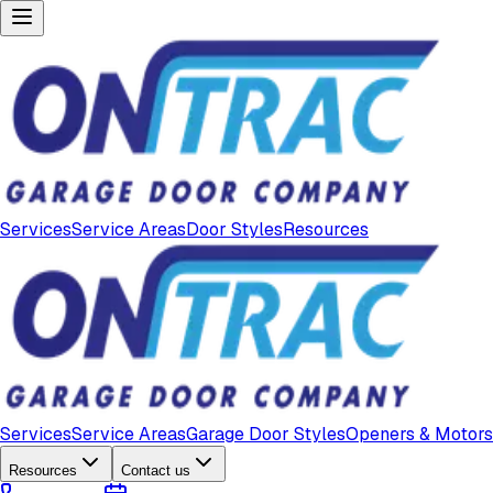
Services
Service Areas
Door Styles
Resources
Services
Service Areas
Garage Door Styles
Openers & Motors
Resources
Contact us