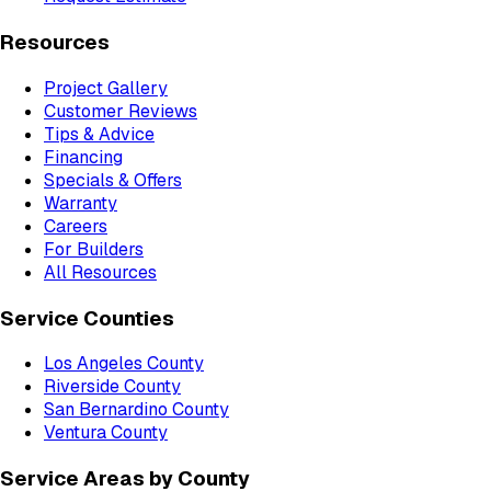
Resources
Project Gallery
Customer Reviews
Tips & Advice
Financing
Specials & Offers
Warranty
Careers
For Builders
All Resources
Service Counties
Los Angeles County
Riverside County
San Bernardino County
Ventura County
Service Areas by County