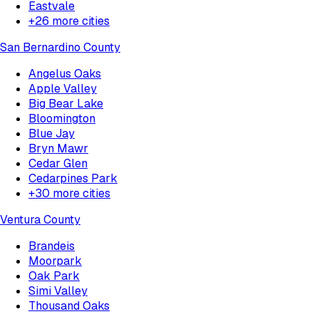
Eastvale
+
26
more cities
San Bernardino County
Angelus Oaks
Apple Valley
Big Bear Lake
Bloomington
Blue Jay
Bryn Mawr
Cedar Glen
Cedarpines Park
+
30
more cities
Ventura County
Brandeis
Moorpark
Oak Park
Simi Valley
Thousand Oaks