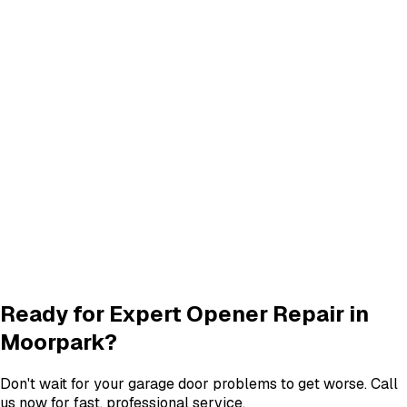
Track Alignment & Repair
Track Repair
services in
Moorpark
Quiet Roller & Hinge Repair
Roller & Hinge
services in
Moorpark
New Garage Door Installation
New Door
services in
Moorpark
Garage Door Insulation Upgrades
Insulation
services in
Moorpark
View All
Moorpark
Services
Ready for Expert
Opener Repair
in
Moorpark
?
Don't wait for your garage door problems to get worse. Call
us now for fast, professional service.