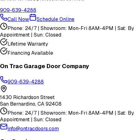
909-639-4288
Call Now
Schedule Online
Phone: 24/7 | Showroom: Mon-Fri 8AM-4PM | Sat: By
Appointment | Sun: Closed
Lifetime Warranty
Financing Available
On Trac Garage Door Company
909-639-4288
1430 Richardson Street
San Bernardino
,
CA
92408
Phone: 24/7 | Showroom: Mon-Fri 8AM-4PM | Sat: By
Appointment | Sun: Closed
info@ontracdoors.com