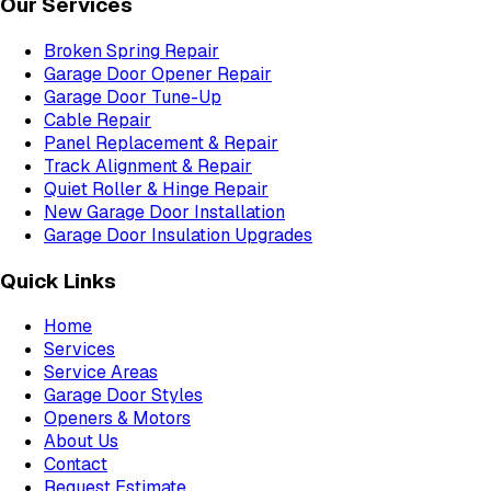
Our Services
Broken Spring Repair
Garage Door Opener Repair
Garage Door Tune-Up
Cable Repair
Panel Replacement & Repair
Track Alignment & Repair
Quiet Roller & Hinge Repair
New Garage Door Installation
Garage Door Insulation Upgrades
Quick Links
Home
Services
Service Areas
Garage Door Styles
Openers & Motors
About Us
Contact
Request Estimate