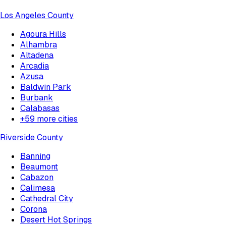
Los Angeles County
Agoura Hills
Alhambra
Altadena
Arcadia
Azusa
Baldwin Park
Burbank
Calabasas
+
59
more cities
Riverside County
Banning
Beaumont
Cabazon
Calimesa
Cathedral City
Corona
Desert Hot Springs