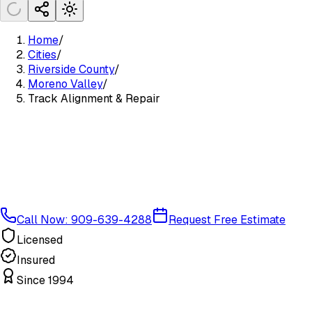
Home
/
Cities
/
Riverside County
/
Moreno Valley
/
Track Alignment & Repair
Call Now: 909-639-4288
Request Free Estimate
Licensed
Insured
Since 1994