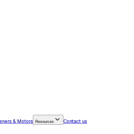
eners & Motors
Contact us
Resources