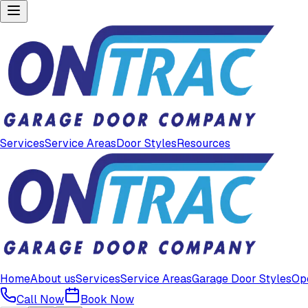
Services
Service Areas
Door Styles
Resources
Home
About us
Services
Service Areas
Garage Door Styles
Op
Call Now
Book Now