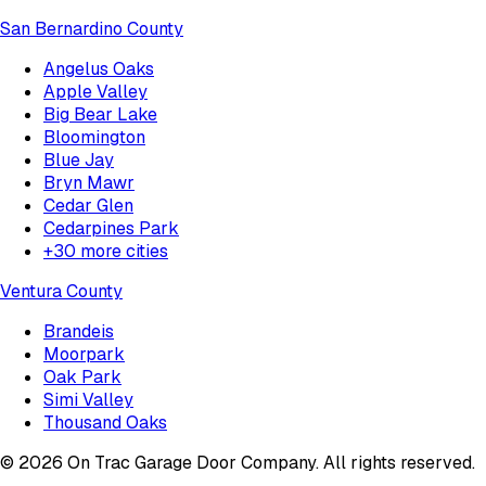
San Bernardino County
Angelus Oaks
Apple Valley
Big Bear Lake
Bloomington
Blue Jay
Bryn Mawr
Cedar Glen
Cedarpines Park
+
30
more cities
Ventura County
Brandeis
Moorpark
Oak Park
Simi Valley
Thousand Oaks
©
2026
On Trac Garage Door Company
. All rights reserved.