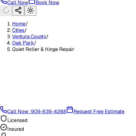
Call Now
Book Now
Home
/
Cities
/
Ventura County
/
Oak Park
/
Quiet Roller & Hinge Repair
Call Now: 909-639-4288
Request Free Estimate
Licensed
Insured