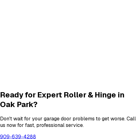
Panel Repair
services in
Oak Park
Track Alignment & Repair
Track Repair
services in
Oak Park
New Garage Door Installation
New Door
services in
Oak Park
Garage Door Insulation Upgrades
Insulation
services in
Oak Park
View All
Oak Park
Services
Ready for Expert
Roller & Hinge
in
Oak Park
?
Don't wait for your garage door problems to get worse. Call
us now for fast, professional service.
909-639-4288