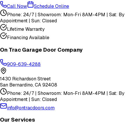
Call Now
Schedule Online
Phone: 24/7 | Showroom: Mon-Fri 8AM-4PM | Sat: By
Appointment | Sun: Closed
Lifetime Warranty
Financing Available
On Trac Garage Door Company
909-639-4288
1430 Richardson Street
San Bernardino
,
CA
92408
Phone: 24/7 | Showroom: Mon-Fri 8AM-4PM | Sat: By
Appointment | Sun: Closed
info@ontracdoors.com
Our Services