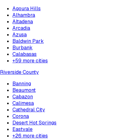
Agoura Hills
Alhambra
Altadena
Arcadia
Azusa
Baldwin Park
Burbank
Calabasas
+
59
more cities
Riverside County
Banning
Beaumont
Cabazon
Calimesa
Cathedral City
Corona
Desert Hot Springs
Eastvale
+
26
more cities