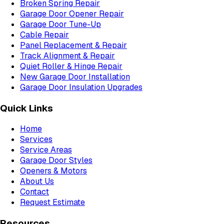
Broken Spring Repair
Garage Door Opener Repair
Garage Door Tune-Up
Cable Repair
Panel Replacement & Repair
Track Alignment & Repair
Quiet Roller & Hinge Repair
New Garage Door Installation
Garage Door Insulation Upgrades
Quick Links
Home
Services
Service Areas
Garage Door Styles
Openers & Motors
About Us
Contact
Request Estimate
Resources