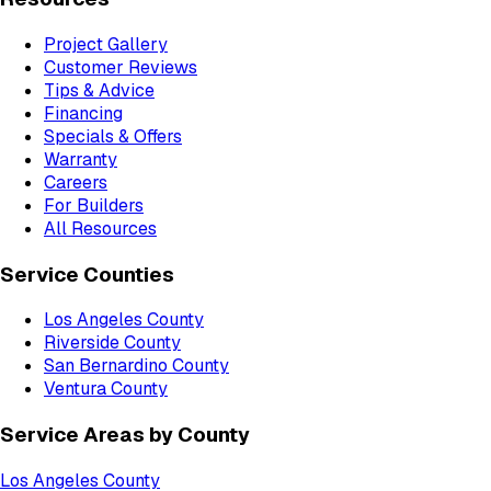
Project Gallery
Customer Reviews
Tips & Advice
Financing
Specials & Offers
Warranty
Careers
For Builders
All Resources
Service Counties
Los Angeles County
Riverside County
San Bernardino County
Ventura County
Service Areas by County
Los Angeles County