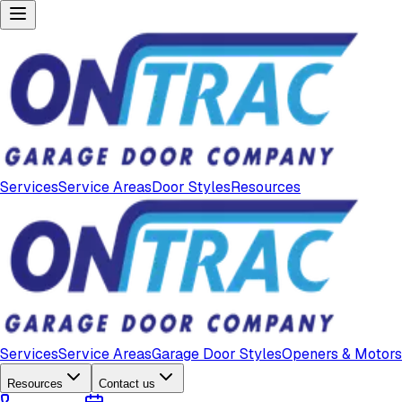
Services
Service Areas
Door Styles
Resources
Services
Service Areas
Garage Door Styles
Openers & Motors
Resources
Contact us