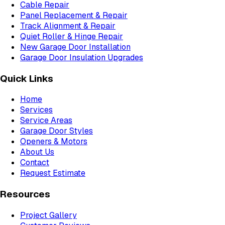
Cable Repair
Panel Replacement & Repair
Track Alignment & Repair
Quiet Roller & Hinge Repair
New Garage Door Installation
Garage Door Insulation Upgrades
Quick Links
Home
Services
Service Areas
Garage Door Styles
Openers & Motors
About Us
Contact
Request Estimate
Resources
Project Gallery