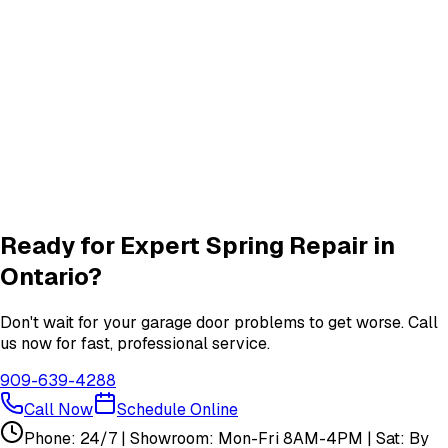
Roller & Hinge
services in
Ontario
New Garage Door Installation
New Door
services in
Ontario
Garage Door Insulation Upgrades
Insulation
services in
Ontario
View All
Ontario
Services
Ready for Expert
Spring Repair
in
Ontario
?
Don't wait for your garage door problems to get worse. Call
us now for fast, professional service.
909-639-4288
Call Now
Schedule Online
Phone: 24/7 | Showroom: Mon-Fri 8AM-4PM | Sat: By