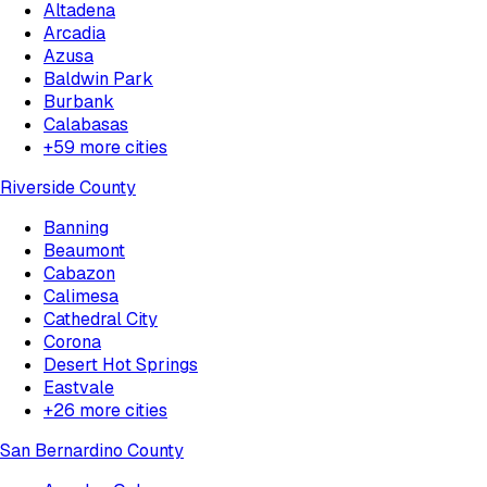
Altadena
Arcadia
Azusa
Baldwin Park
Burbank
Calabasas
+
59
more cities
Riverside County
Banning
Beaumont
Cabazon
Calimesa
Cathedral City
Corona
Desert Hot Springs
Eastvale
+
26
more cities
San Bernardino County