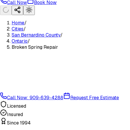
Call Now
Book Now
Home
/
Cities
/
San Bernardino County
/
Ontario
/
Broken Spring Repair
Call Now: 909-639-4288
Request Free Estimate
Licensed
Insured
Since 1994