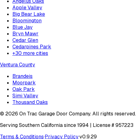
Angelus Oaks
Apple Valley
Big Bear Lake
Bloomington
Blue Jay
Bryn Mawr
Cedar Glen
Cedarpines Park
+
30
more cities
Ventura County
Brandeis
Moorpark
Oak Park
Simi Valley
Thousand Oaks
©
2026
On Trac Garage Door Company
. All rights reserved.
Serving Southern California since 1994 | License #
957223
Terms & Conditions
·
Privacy Policy
·
v
0.9.29