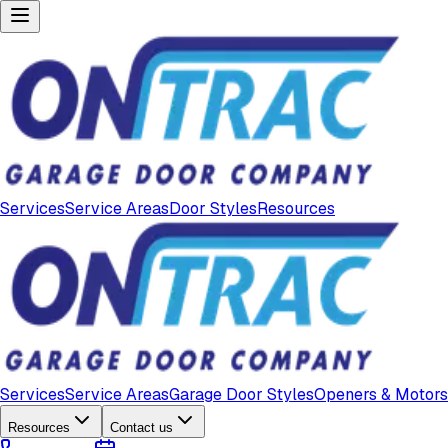
Services
Service Areas
Door Styles
Resources
Services
Service Areas
Garage Door Styles
Openers & Motors
Resources
Contact us