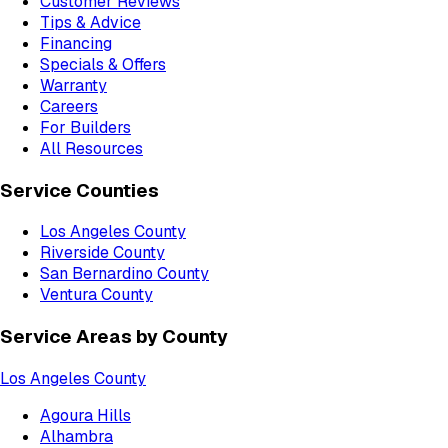
Customer Reviews
Tips & Advice
Financing
Specials & Offers
Warranty
Careers
For Builders
All Resources
Service Counties
Los Angeles County
Riverside County
San Bernardino County
Ventura County
Service Areas by County
Los Angeles County
Agoura Hills
Alhambra