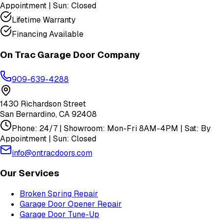
Appointment | Sun: Closed
Lifetime Warranty
Financing Available
On Trac Garage Door Company
909-639-4288
1430 Richardson Street
San Bernardino
,
CA
92408
Phone: 24/7 | Showroom: Mon-Fri 8AM-4PM | Sat: By
Appointment | Sun: Closed
info@ontracdoors.com
Our Services
Broken Spring Repair
Garage Door Opener Repair
Garage Door Tune-Up