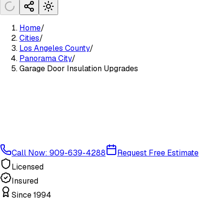
Home
/
Cities
/
Los Angeles County
/
Panorama City
/
Garage Door Insulation Upgrades
Call Now: 909-639-4288
Request Free Estimate
Licensed
Insured
Since 1994