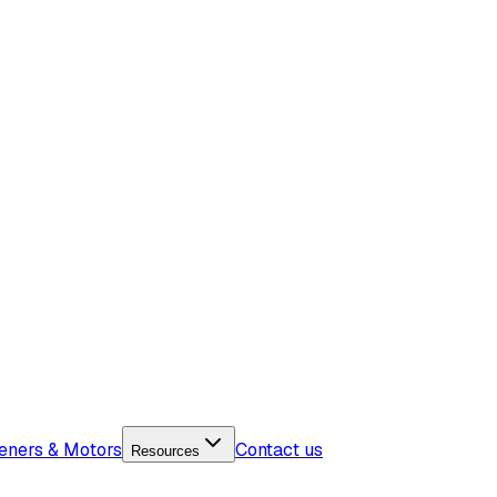
eners & Motors
Contact us
Resources