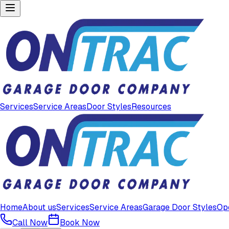
Services
Service Areas
Door Styles
Resources
Home
About us
Services
Service Areas
Garage Door Styles
Op
Call Now
Book Now