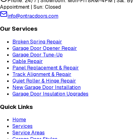
Phone: 24/7 | Showroom: Mon-Fri 8AM-4PM | Sat: By
Appointment | Sun: Closed
info@ontracdoors.com
Our Services
Broken Spring Repair
Garage Door Opener Repair
Garage Door Tune-Up
Cable Repair
Panel Replacement & Repair
Track Alignment & Repair
Quiet Roller & Hinge Repair
New Garage Door Installation
Garage Door Insulation Upgrades
Quick Links
Home
Services
Service Areas