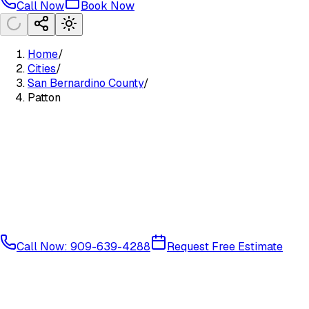
Call Now
Book Now
Home
/
Cities
/
San Bernardino County
/
Patton
Call Now: 909-639-4288
Request Free Estimate
Mountain Communities
San Bernardino County
92369