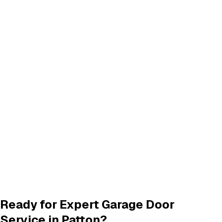
Don't see your city? We provide garage door services in
these neighboring areas:
Highland
,
CA
San Bernardino
,
CA
Click any city above to view our services in that area.
Frequently Asked Questions
Common questions about
garage door services in patton
What garage door services are available in Patton?
How do I schedule a garage door service appointment?
Are your technicians licensed and insured?
Do you offer warranties on garage door repairs?
Ready for Expert Garage Door
Service in
Patton
?