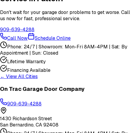
Don't wait for your garage door problems to get worse. Call
us now for fast, professional service.
909-639-4288
Call Now
Schedule Online
Phone: 24/7 | Showroom: Mon-Fri 8AM-4PM | Sat: By
Appointment | Sun: Closed
Lifetime Warranty
Financing Available
← View All Cities
On Trac Garage Door Company
909-639-4288
1430 Richardson Street
San Bernardino
,
CA
92408