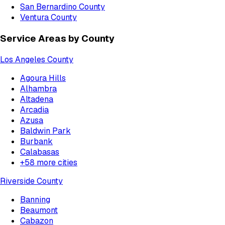
San Bernardino County
Ventura County
Service Areas by County
Los Angeles County
Agoura Hills
Alhambra
Altadena
Arcadia
Azusa
Baldwin Park
Burbank
Calabasas
+
58
more cities
Riverside County
Banning
Beaumont
Cabazon