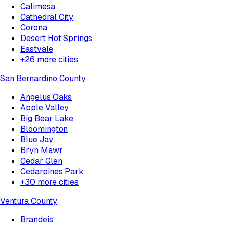
Calimesa
Cathedral City
Corona
Desert Hot Springs
Eastvale
+
26
more cities
San Bernardino County
Angelus Oaks
Apple Valley
Big Bear Lake
Bloomington
Blue Jay
Bryn Mawr
Cedar Glen
Cedarpines Park
+
30
more cities
Ventura County
Brandeis