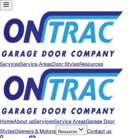
Services
Service Areas
Door Styles
Resources
Home
About us
Services
Service Areas
Garage Door
Styles
Openers & Motors
Contact us
Resources