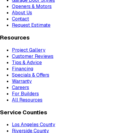
Garage Door Styles
Openers & Motors
About Us
Contact
Request Estimate
Resources
Project Gallery
Customer Reviews
Tips & Advice
Financing
Specials & Offers
Warranty
Careers
For Builders
All Resources
Service Counties
Los Angeles County
Riverside County