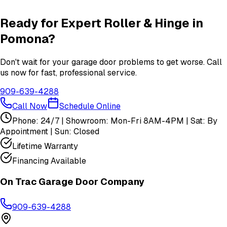
View All
Pomona
Services
Ready for Expert
Roller & Hinge
in
Pomona
?
Don't wait for your garage door problems to get worse. Call
us now for fast, professional service.
909-639-4288
Call Now
Schedule Online
Phone: 24/7 | Showroom: Mon-Fri 8AM-4PM | Sat: By
Appointment | Sun: Closed
Lifetime Warranty
Financing Available
On Trac Garage Door Company
909-639-4288