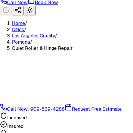
Call Now
Book Now
Home
/
Cities
/
Los Angeles County
/
Pomona
/
Quiet Roller & Hinge Repair
Call Now: 909-639-4288
Request Free Estimate
Licensed
Insured