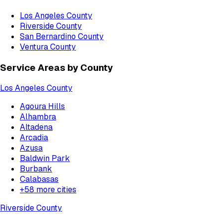
Los Angeles County
Riverside County
San Bernardino County
Ventura County
Service Areas by County
Los Angeles County
Agoura Hills
Alhambra
Altadena
Arcadia
Azusa
Baldwin Park
Burbank
Calabasas
+
58
more cities
Riverside County