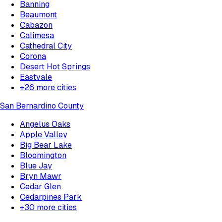
Banning
Beaumont
Cabazon
Calimesa
Cathedral City
Corona
Desert Hot Springs
Eastvale
+
26
more cities
San Bernardino County
Angelus Oaks
Apple Valley
Big Bear Lake
Bloomington
Blue Jay
Bryn Mawr
Cedar Glen
Cedarpines Park
+
30
more cities