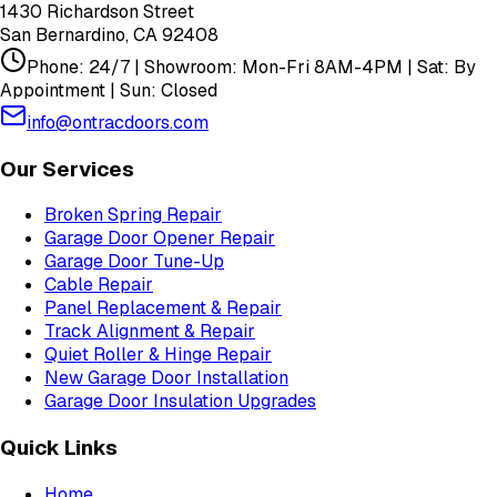
1430 Richardson Street
San Bernardino
,
CA
92408
Phone: 24/7 | Showroom: Mon-Fri 8AM-4PM | Sat: By
Appointment | Sun: Closed
info@ontracdoors.com
Our Services
Broken Spring Repair
Garage Door Opener Repair
Garage Door Tune-Up
Cable Repair
Panel Replacement & Repair
Track Alignment & Repair
Quiet Roller & Hinge Repair
New Garage Door Installation
Garage Door Insulation Upgrades
Quick Links
Home