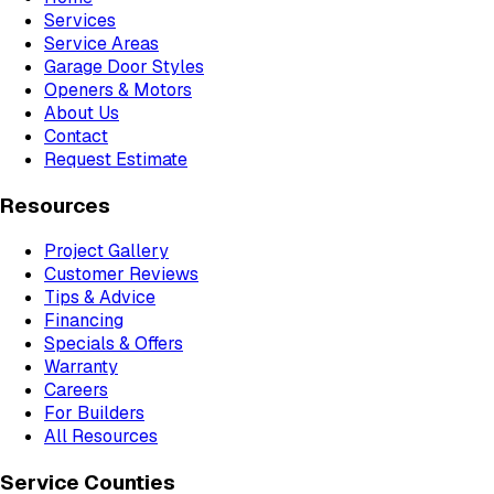
Services
Service Areas
Garage Door Styles
Openers & Motors
About Us
Contact
Request Estimate
Resources
Project Gallery
Customer Reviews
Tips & Advice
Financing
Specials & Offers
Warranty
Careers
For Builders
All Resources
Service Counties