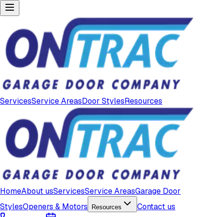
Services
Service Areas
Door Styles
Resources
Home
About us
Services
Service Areas
Garage Door
Styles
Openers & Motors
Contact us
Resources