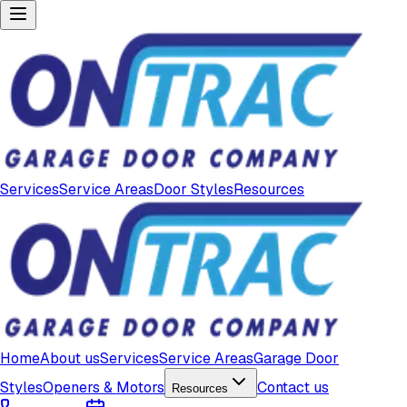
Services
Service Areas
Door Styles
Resources
Home
About us
Services
Service Areas
Garage Door
Styles
Openers & Motors
Contact us
Resources