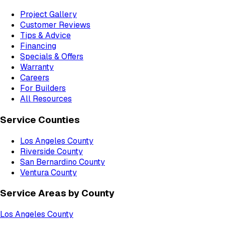
Project Gallery
Customer Reviews
Tips & Advice
Financing
Specials & Offers
Warranty
Careers
For Builders
All Resources
Service Counties
Los Angeles County
Riverside County
San Bernardino County
Ventura County
Service Areas by County
Los Angeles County