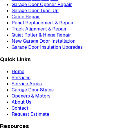
Garage Door Opener Repair
Garage Door Tune-Up
Cable Repair
Panel Replacement & Repair
Track Alignment & Repair
Quiet Roller & Hinge Repair
New Garage Door Installation
Garage Door Insulation Upgrades
Quick Links
Home
Services
Service Areas
Garage Door Styles
Openers & Motors
About Us
Contact
Request Estimate
Resources