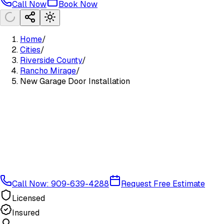
Call Now
Book Now
Home
/
Cities
/
Riverside County
/
Rancho Mirage
/
New Garage Door Installation
Call Now: 909-639-4288
Request Free Estimate
Licensed
Insured