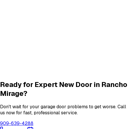
Panel Repair
services in
Rancho Mirage
Track Alignment & Repair
Track Repair
services in
Rancho Mirage
Quiet Roller & Hinge Repair
Roller & Hinge
services in
Rancho Mirage
Garage Door Insulation Upgrades
Insulation
services in
Rancho Mirage
View All
Rancho Mirage
Services
Ready for Expert
New Door
in
Rancho
Mirage
?
Don't wait for your garage door problems to get worse. Call
us now for fast, professional service.
909-639-4288