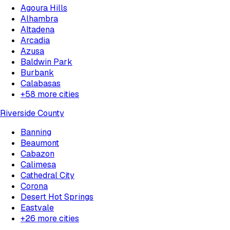
Agoura Hills
Alhambra
Altadena
Arcadia
Azusa
Baldwin Park
Burbank
Calabasas
+
58
more cities
Riverside County
Banning
Beaumont
Cabazon
Calimesa
Cathedral City
Corona
Desert Hot Springs
Eastvale
+
26
more cities