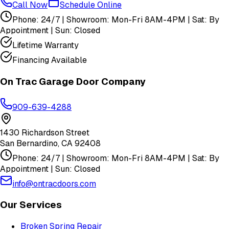
Call Now
Schedule Online
Phone: 24/7 | Showroom: Mon-Fri 8AM-4PM | Sat: By
Appointment | Sun: Closed
Lifetime Warranty
Financing Available
On Trac Garage Door Company
909-639-4288
1430 Richardson Street
San Bernardino
,
CA
92408
Phone: 24/7 | Showroom: Mon-Fri 8AM-4PM | Sat: By
Appointment | Sun: Closed
info@ontracdoors.com
Our Services
Broken Spring Repair