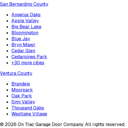
San Bernardino County
Angelus Oaks
Apple Valley
Big Bear Lake
Bloomington
Blue Jay
Bryn Mawr
Cedar Glen
Cedarpines Park
+
30
more cities
Ventura County
Brandeis
Moorpark
Oak Park
Simi Valley
Thousand Oaks
Westlake Village
©
2026
On Trac Garage Door Company
. All rights reserved.