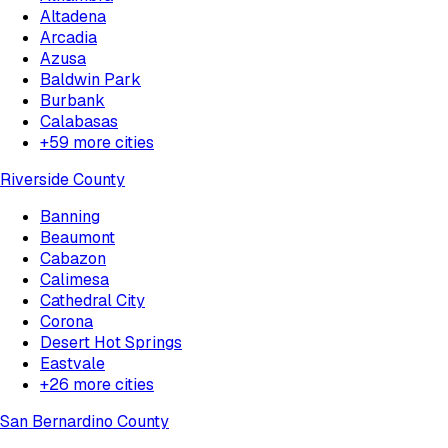
Altadena
Arcadia
Azusa
Baldwin Park
Burbank
Calabasas
+
59
more cities
Riverside County
Banning
Beaumont
Cabazon
Calimesa
Cathedral City
Corona
Desert Hot Springs
Eastvale
+
26
more cities
San Bernardino County