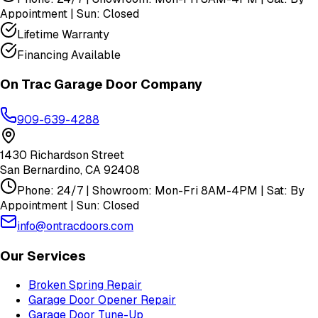
Appointment | Sun: Closed
Lifetime Warranty
Financing Available
On Trac Garage Door Company
909-639-4288
1430 Richardson Street
San Bernardino
,
CA
92408
Phone: 24/7 | Showroom: Mon-Fri 8AM-4PM | Sat: By
Appointment | Sun: Closed
info@ontracdoors.com
Our Services
Broken Spring Repair
Garage Door Opener Repair
Garage Door Tune-Up