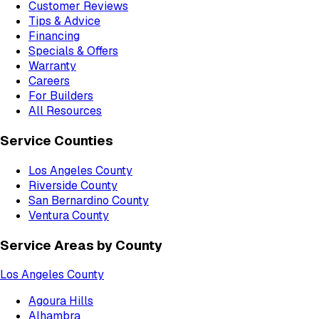
Customer Reviews
Tips & Advice
Financing
Specials & Offers
Warranty
Careers
For Builders
All Resources
Service Counties
Los Angeles County
Riverside County
San Bernardino County
Ventura County
Service Areas by County
Los Angeles County
Agoura Hills
Alhambra