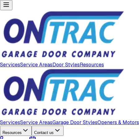
Services
Service Areas
Door Styles
Resources
Services
Service Areas
Garage Door Styles
Openers & Motors
Resources
Contact us