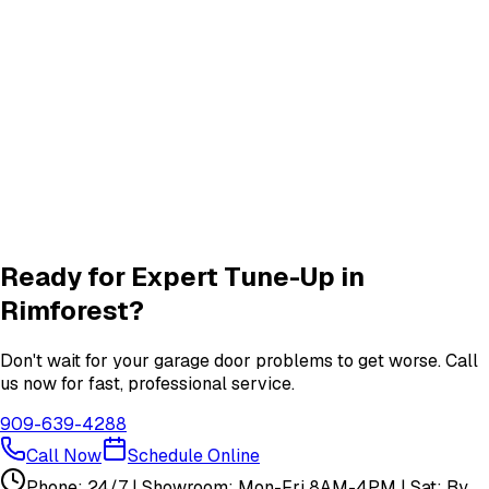
Quiet Roller & Hinge Repair
Roller & Hinge
services in
Rimforest
New Garage Door Installation
New Door
services in
Rimforest
Garage Door Insulation Upgrades
Insulation
services in
Rimforest
View All
Rimforest
Services
Ready for Expert
Tune-Up
in
Rimforest
?
Don't wait for your garage door problems to get worse. Call
us now for fast, professional service.
909-639-4288
Call Now
Schedule Online
Phone: 24/7 | Showroom: Mon-Fri 8AM-4PM | Sat: By