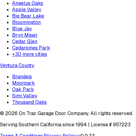
Angelus Oaks
Apple Valley
Big Bear Lake
Bloomington
Blue Jay
Bryn Mawr
Cedar Glen
Cedarpines Park
+
30
more cities
Ventura County
Brandeis
Moorpark
Oak Park
Simi Valley
Thousand Oaks
©
2026
On Trac Garage Door Company
. All rights reserved.
Serving Southern California since 1994 | License #
957223
Terms & Conditions
·
Privacy Policy
·
v
0.9.33