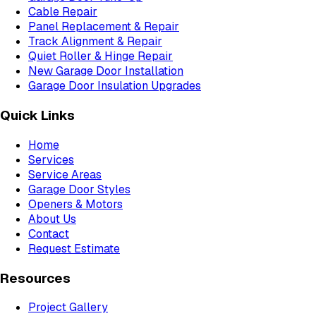
Cable Repair
Panel Replacement & Repair
Track Alignment & Repair
Quiet Roller & Hinge Repair
New Garage Door Installation
Garage Door Insulation Upgrades
Quick Links
Home
Services
Service Areas
Garage Door Styles
Openers & Motors
About Us
Contact
Request Estimate
Resources
Project Gallery