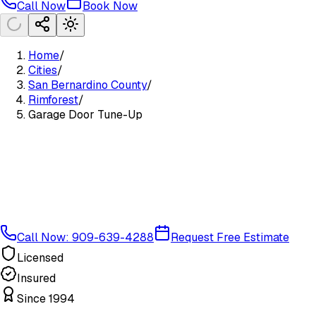
Call Now
Book Now
Home
/
Cities
/
San Bernardino County
/
Rimforest
/
Garage Door Tune-Up
Call Now: 909-639-4288
Request Free Estimate
Licensed
Insured
Since 1994