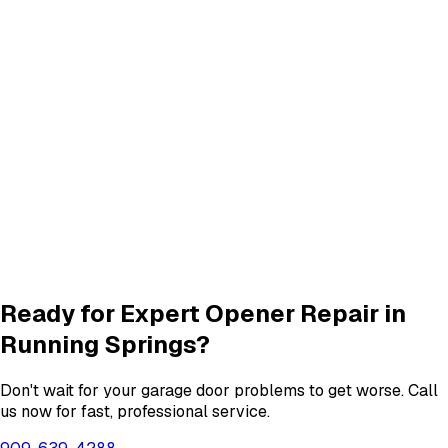
Track Repair
services in
Running Springs
Quiet Roller & Hinge Repair
Roller & Hinge
services in
Running Springs
New Garage Door Installation
New Door
services in
Running Springs
Garage Door Insulation Upgrades
Insulation
services in
Running Springs
View All
Running Springs
Services
Ready for Expert
Opener Repair
in
Running Springs
?
Don't wait for your garage door problems to get worse. Call
us now for fast, professional service.