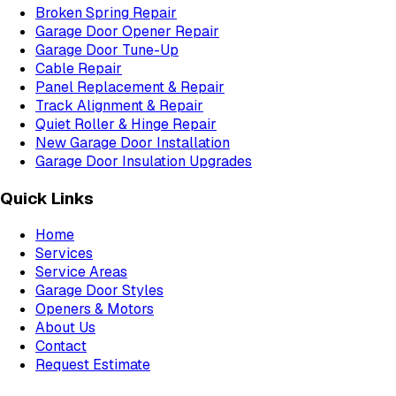
Broken Spring Repair
Garage Door Opener Repair
Garage Door Tune-Up
Cable Repair
Panel Replacement & Repair
Track Alignment & Repair
Quiet Roller & Hinge Repair
New Garage Door Installation
Garage Door Insulation Upgrades
Quick Links
Home
Services
Service Areas
Garage Door Styles
Openers & Motors
About Us
Contact
Request Estimate