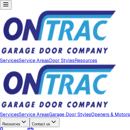
Services
Service Areas
Door Styles
Resources
Services
Service Areas
Garage Door Styles
Openers & Motors
Resources
Contact us