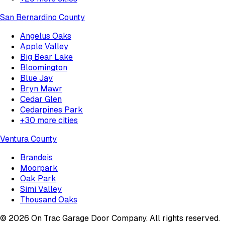
San Bernardino County
Angelus Oaks
Apple Valley
Big Bear Lake
Bloomington
Blue Jay
Bryn Mawr
Cedar Glen
Cedarpines Park
+
30
more cities
Ventura County
Brandeis
Moorpark
Oak Park
Simi Valley
Thousand Oaks
©
2026
On Trac Garage Door Company
. All rights reserved.