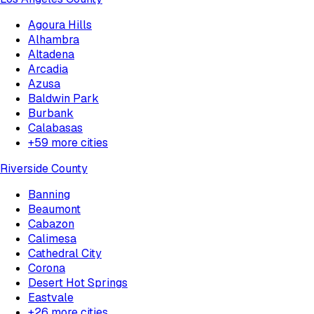
Agoura Hills
Alhambra
Altadena
Arcadia
Azusa
Baldwin Park
Burbank
Calabasas
+
59
more cities
Riverside County
Banning
Beaumont
Cabazon
Calimesa
Cathedral City
Corona
Desert Hot Springs
Eastvale
+
26
more cities