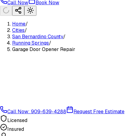
Call Now
Book Now
Home
/
Cities
/
San Bernardino County
/
Running Springs
/
Garage Door Opener Repair
Call Now: 909-639-4288
Request Free Estimate
Licensed
Insured