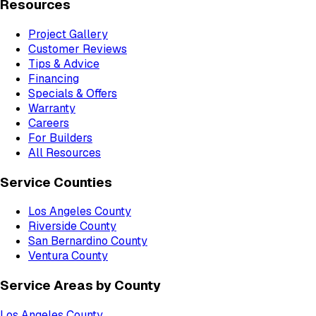
Resources
Project Gallery
Customer Reviews
Tips & Advice
Financing
Specials & Offers
Warranty
Careers
For Builders
All Resources
Service Counties
Los Angeles County
Riverside County
San Bernardino County
Ventura County
Service Areas by County
Los Angeles County