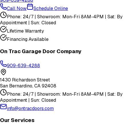
909-639-4288
Call Now
Schedule Online
Phone: 24/7 | Showroom: Mon-Fri 8AM-4PM | Sat: By
Appointment | Sun: Closed
Lifetime Warranty
Financing Available
On Trac Garage Door Company
909-639-4288
1430 Richardson Street
San Bernardino
,
CA
92408
Phone: 24/7 | Showroom: Mon-Fri 8AM-4PM | Sat: By
Appointment | Sun: Closed
info@ontracdoors.com
Our Services