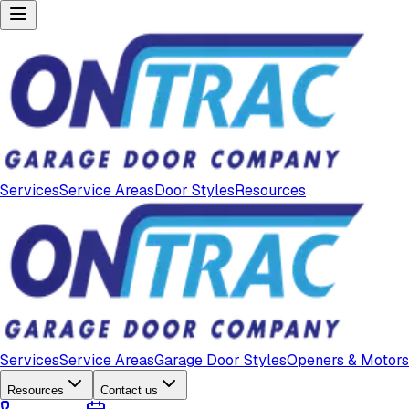
Services
Service Areas
Door Styles
Resources
Services
Service Areas
Garage Door Styles
Openers & Motors
Resources
Contact us