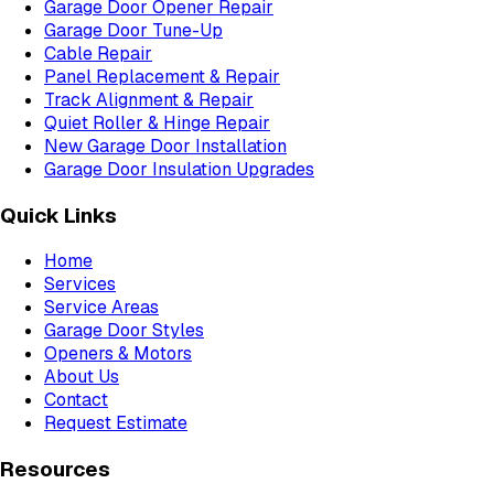
Garage Door Opener Repair
Garage Door Tune-Up
Cable Repair
Panel Replacement & Repair
Track Alignment & Repair
Quiet Roller & Hinge Repair
New Garage Door Installation
Garage Door Insulation Upgrades
Quick Links
Home
Services
Service Areas
Garage Door Styles
Openers & Motors
About Us
Contact
Request Estimate
Resources