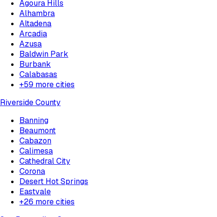
Agoura Hills
Alhambra
Altadena
Arcadia
Azusa
Baldwin Park
Burbank
Calabasas
+
59
more cities
Riverside County
Banning
Beaumont
Cabazon
Calimesa
Cathedral City
Corona
Desert Hot Springs
Eastvale
+
26
more cities