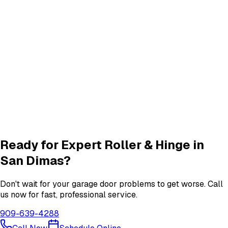
Track Alignment & Repair
Track Repair
services in
San Dimas
New Garage Door Installation
New Door
services in
San Dimas
Garage Door Insulation Upgrades
Insulation
services in
San Dimas
View All
San Dimas
Services
Ready for Expert
Roller & Hinge
in
San Dimas
?
Don't wait for your garage door problems to get worse. Call
us now for fast, professional service.
909-639-4288