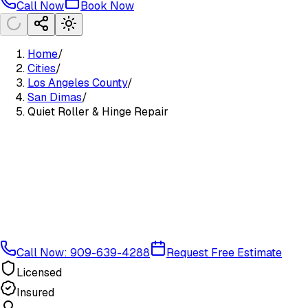
Call Now
Book Now
Home
/
Cities
/
Los Angeles County
/
San Dimas
/
Quiet Roller & Hinge Repair
Call Now: 909-639-4288
Request Free Estimate
Licensed
Insured