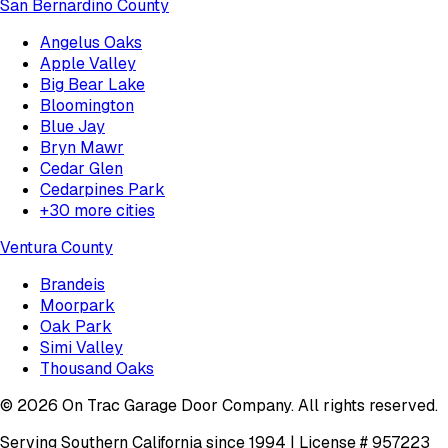
San Bernardino County
Angelus Oaks
Apple Valley
Big Bear Lake
Bloomington
Blue Jay
Bryn Mawr
Cedar Glen
Cedarpines Park
+
30
more cities
Ventura County
Brandeis
Moorpark
Oak Park
Simi Valley
Thousand Oaks
©
2026
On Trac Garage Door Company
. All rights reserved.
Serving Southern California since 1994 | License #
957223