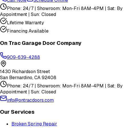
Call Now
Schedule Online
Phone: 24/7 | Showroom: Mon-Fri 8AM-4PM | Sat: By
Appointment | Sun: Closed
Lifetime Warranty
Financing Available
On Trac Garage Door Company
909-639-4288
1430 Richardson Street
San Bernardino
,
CA
92408
Phone: 24/7 | Showroom: Mon-Fri 8AM-4PM | Sat: By
Appointment | Sun: Closed
info@ontracdoors.com
Our Services
Broken Spring Repair