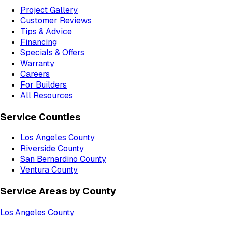
Project Gallery
Customer Reviews
Tips & Advice
Financing
Specials & Offers
Warranty
Careers
For Builders
All Resources
Service Counties
Los Angeles County
Riverside County
San Bernardino County
Ventura County
Service Areas by County
Los Angeles County