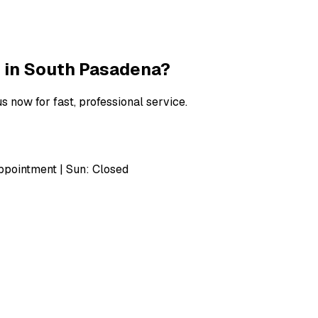
 in
South Pasadena
?
s now for fast, professional service.
pointment | Sun: Closed