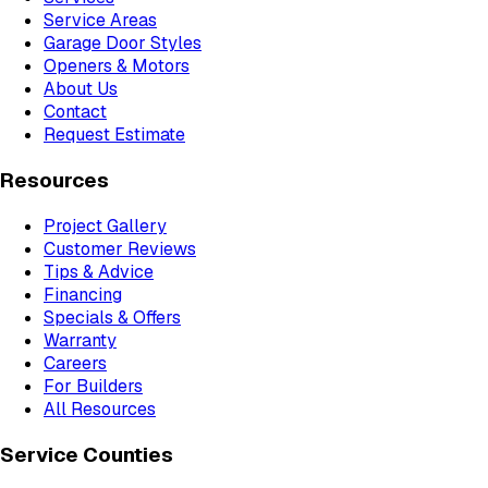
Service Areas
Garage Door Styles
Openers & Motors
About Us
Contact
Request Estimate
Resources
Project Gallery
Customer Reviews
Tips & Advice
Financing
Specials & Offers
Warranty
Careers
For Builders
All Resources
Service Counties