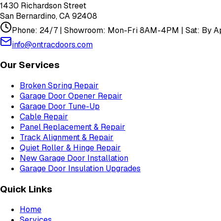
1430 Richardson Street
San Bernardino
,
CA
92408
Phone: 24/7 | Showroom: Mon-Fri 8AM-4PM | Sat: By Ap
info@ontracdoors.com
Our Services
Broken Spring Repair
Garage Door Opener Repair
Garage Door Tune-Up
Cable Repair
Panel Replacement & Repair
Track Alignment & Repair
Quiet Roller & Hinge Repair
New Garage Door Installation
Garage Door Insulation Upgrades
Quick Links
Home
Services