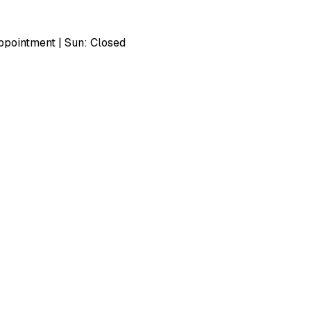
pointment | Sun: Closed