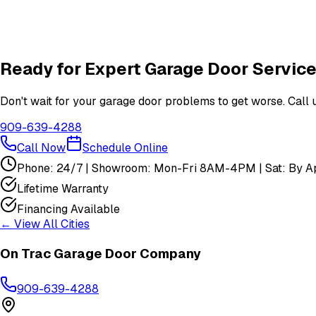
Are your technicians licensed and insured?
Do you offer warranties on garage door repairs?
Ready for Expert Garage Door Service
Don't wait for your garage door problems to get worse. Call u
909-639-4288
Call Now
Schedule Online
Phone: 24/7 | Showroom: Mon-Fri 8AM-4PM | Sat: By Ap
Lifetime Warranty
Financing Available
← View All Cities
On Trac Garage Door Company
909-639-4288