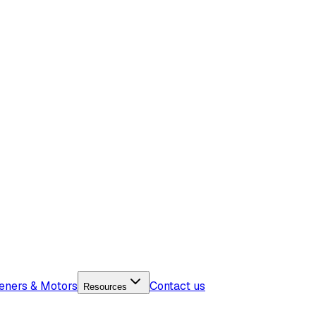
eners & Motors
Contact us
Resources