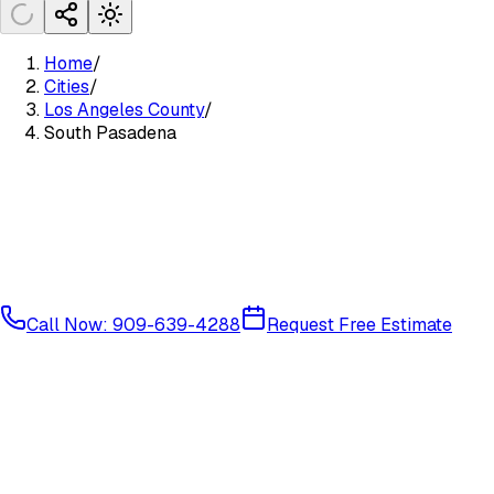
Home
/
Cities
/
Los Angeles County
/
South Pasadena
Call Now: 909-639-4288
Request Free Estimate
Glendale/Pasadena Area
Los Angeles County
91030
91031
Available Services