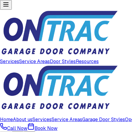
Services
Service Areas
Door Styles
Resources
Home
About us
Services
Service Areas
Garage Door Styles
Op
Call Now
Book Now