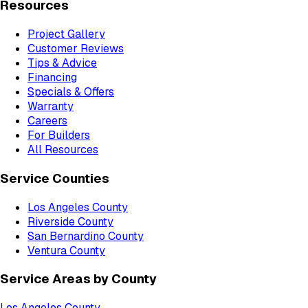
Resources
Project Gallery
Customer Reviews
Tips & Advice
Financing
Specials & Offers
Warranty
Careers
For Builders
All Resources
Service Counties
Los Angeles County
Riverside County
San Bernardino County
Ventura County
Service Areas by County
Los Angeles County