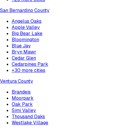
San Bernardino County
Angelus Oaks
Apple Valley
Big Bear Lake
Bloomington
Blue Jay
Bryn Mawr
Cedar Glen
Cedarpines Park
+
30
more cities
Ventura County
Brandeis
Moorpark
Oak Park
Simi Valley
Thousand Oaks
Westlake Village