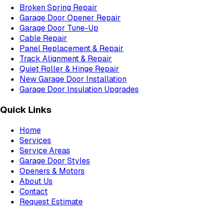
Broken Spring Repair
Garage Door Opener Repair
Garage Door Tune-Up
Cable Repair
Panel Replacement & Repair
Track Alignment & Repair
Quiet Roller & Hinge Repair
New Garage Door Installation
Garage Door Insulation Upgrades
Quick Links
Home
Services
Service Areas
Garage Door Styles
Openers & Motors
About Us
Contact
Request Estimate