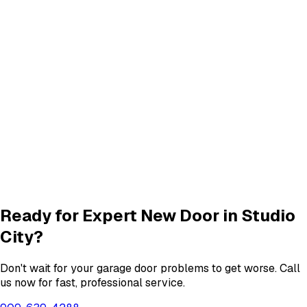
Panel Repair
services in
Studio City
Track Alignment & Repair
Track Repair
services in
Studio City
Quiet Roller & Hinge Repair
Roller & Hinge
services in
Studio City
Garage Door Insulation Upgrades
Insulation
services in
Studio City
View All
Studio City
Services
Ready for Expert
New Door
in
Studio
City
?
Don't wait for your garage door problems to get worse. Call
us now for fast, professional service.