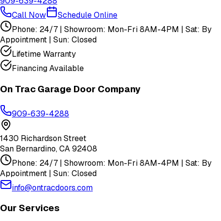
909-639-4288
Call Now
Schedule Online
Phone: 24/7 | Showroom: Mon-Fri 8AM-4PM | Sat: By
Appointment | Sun: Closed
Lifetime Warranty
Financing Available
On Trac Garage Door Company
909-639-4288
1430 Richardson Street
San Bernardino
,
CA
92408
Phone: 24/7 | Showroom: Mon-Fri 8AM-4PM | Sat: By
Appointment | Sun: Closed
info@ontracdoors.com
Our Services