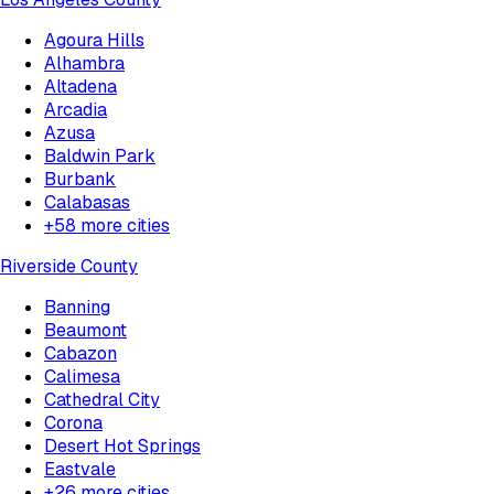
Agoura Hills
Alhambra
Altadena
Arcadia
Azusa
Baldwin Park
Burbank
Calabasas
+
58
more cities
Riverside County
Banning
Beaumont
Cabazon
Calimesa
Cathedral City
Corona
Desert Hot Springs
Eastvale
+
26
more cities