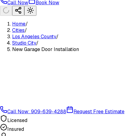
Call Now
Book Now
Home
/
Cities
/
Los Angeles County
/
Studio City
/
New Garage Door Installation
Call Now: 909-639-4288
Request Free Estimate
Licensed
Insured