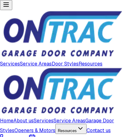
Services
Service Areas
Door Styles
Resources
Home
About us
Services
Service Areas
Garage Door
Styles
Openers & Motors
Contact us
Resources