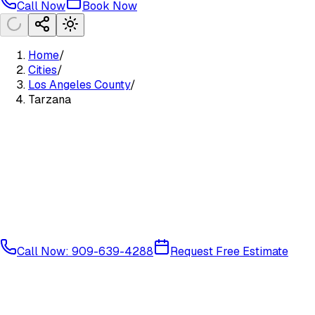
Call Now
Book Now
Home
/
Cities
/
Los Angeles County
/
Tarzana
Call Now: 909-639-4288
Request Free Estimate
West San Fernando Valley
Los Angeles County
91356
91357