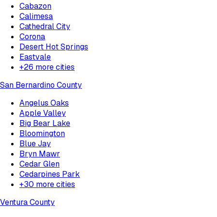
Cabazon
Calimesa
Cathedral City
Corona
Desert Hot Springs
Eastvale
+
26
more cities
San Bernardino County
Angelus Oaks
Apple Valley
Big Bear Lake
Bloomington
Blue Jay
Bryn Mawr
Cedar Glen
Cedarpines Park
+
30
more cities
Ventura County