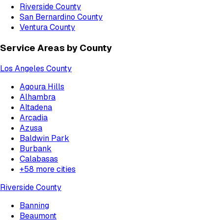
Riverside County
San Bernardino County
Ventura County
Service Areas by County
Los Angeles County
Agoura Hills
Alhambra
Altadena
Arcadia
Azusa
Baldwin Park
Burbank
Calabasas
+
58
more cities
Riverside County
Banning
Beaumont