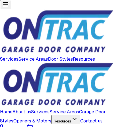
Services
Service Areas
Door Styles
Resources
Home
About us
Services
Service Areas
Garage Door
Styles
Openers & Motors
Contact us
Resources