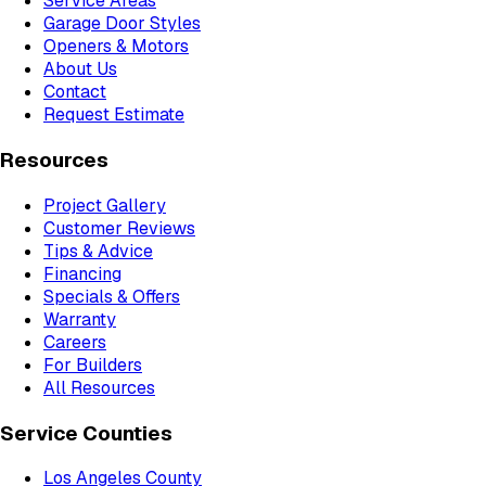
Service Areas
Garage Door Styles
Openers & Motors
About Us
Contact
Request Estimate
Resources
Project Gallery
Customer Reviews
Tips & Advice
Financing
Specials & Offers
Warranty
Careers
For Builders
All Resources
Service Counties
Los Angeles County