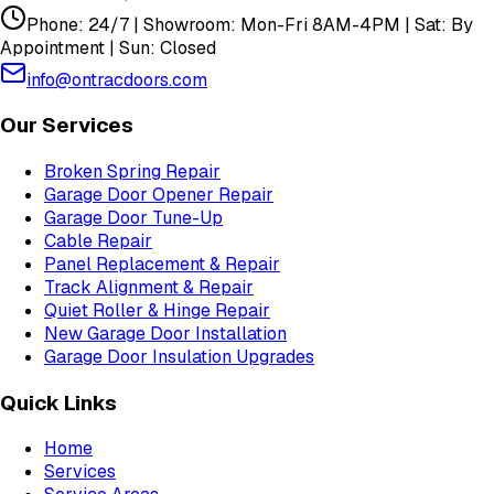
Phone: 24/7 | Showroom: Mon-Fri 8AM-4PM | Sat: By
Appointment | Sun: Closed
info@ontracdoors.com
Our Services
Broken Spring Repair
Garage Door Opener Repair
Garage Door Tune-Up
Cable Repair
Panel Replacement & Repair
Track Alignment & Repair
Quiet Roller & Hinge Repair
New Garage Door Installation
Garage Door Insulation Upgrades
Quick Links
Home
Services