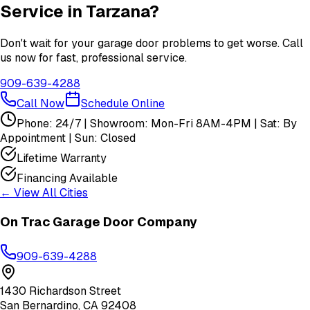
Service in
Tarzana
?
Don't wait for your garage door problems to get worse. Call
us now for fast, professional service.
909-639-4288
Call Now
Schedule Online
Phone: 24/7 | Showroom: Mon-Fri 8AM-4PM | Sat: By
Appointment | Sun: Closed
Lifetime Warranty
Financing Available
← View All Cities
On Trac Garage Door Company
909-639-4288
1430 Richardson Street
San Bernardino
,
CA
92408