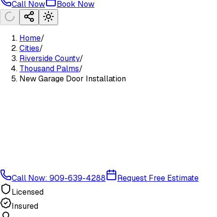
Call Now
Book Now
Home
/
Cities
/
Riverside County
/
Thousand Palms
/
New Garage Door Installation
Call Now: 909-639-4288
Request Free Estimate
Licensed
Insured