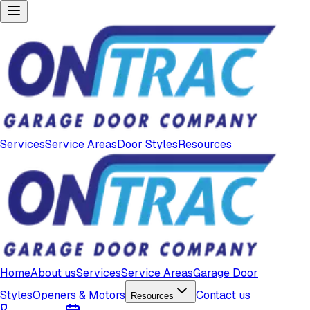
Services
Service Areas
Door Styles
Resources
Home
About us
Services
Service Areas
Garage Door
Styles
Openers & Motors
Contact us
Resources