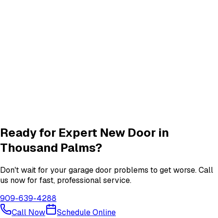
Track Alignment & Repair
Track Repair
services in
Thousand Palms
Quiet Roller & Hinge Repair
Roller & Hinge
services in
Thousand Palms
Garage Door Insulation Upgrades
Insulation
services in
Thousand Palms
View All
Thousand Palms
Services
Ready for Expert
New Door
in
Thousand Palms
?
Don't wait for your garage door problems to get worse. Call
us now for fast, professional service.
909-639-4288
Call Now
Schedule Online