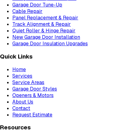
Garage Door Tune-Up
Cable Repair
Panel Replacement & Repair
Track Alignment & Repair
Quiet Roller & Hinge Repair
New Garage Door Installation
Garage Door Insulation Upgrades
Quick Links
Home
Services
Service Areas
Garage Door Styles
Openers & Motors
About Us
Contact
Request Estimate
Resources