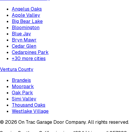
Angelus Oaks
Apple Valley
Big Bear Lake
Bloomington
Blue Jay
Bryn Mawr
Cedar Glen
Cedarpines Park
+
30
more cities
Ventura County
Brandeis
Moorpark
Oak Park
Simi Valley
Thousand Oaks
Westlake Village
©
2026
On Trac Garage Door Company
. All rights reserved.