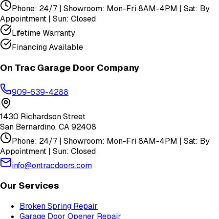
Phone: 24/7 | Showroom: Mon-Fri 8AM-4PM | Sat: By
Appointment | Sun: Closed
Lifetime Warranty
Financing Available
On Trac Garage Door Company
909-639-4288
1430 Richardson Street
San Bernardino
,
CA
92408
Phone: 24/7 | Showroom: Mon-Fri 8AM-4PM | Sat: By
Appointment | Sun: Closed
info@ontracdoors.com
Our Services
Broken Spring Repair
Garage Door Opener Repair