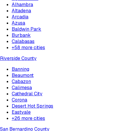
Alhambra
Altadena
Arcadia
Azusa
Baldwin Park
Burbank
Calabasas
+
58
more cities
Riverside County
Banning
Beaumont
Cabazon
Calimesa
Cathedral City
Corona
Desert Hot Springs
Eastvale
+
26
more cities
San Bernardino County