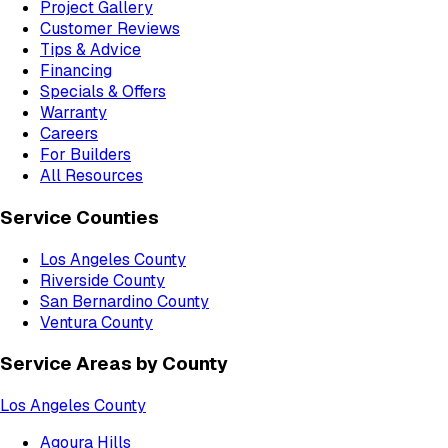
Project Gallery
Customer Reviews
Tips & Advice
Financing
Specials & Offers
Warranty
Careers
For Builders
All Resources
Service Counties
Los Angeles County
Riverside County
San Bernardino County
Ventura County
Service Areas by County
Los Angeles County
Agoura Hills