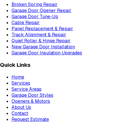
Broken Spring Repair
Garage Door Opener Repair
Garage Door Tune-Up
Cable Repair
Panel Replacement & Repair
Track Alignment & Repair
Quiet Roller & Hinge Repair
New Garage Door Installation
Garage Door Insulation Upgrades
Quick Links
Home
Services
Service Areas
Garage Door Styles
Openers & Motors
About Us
Contact
Request Estimate