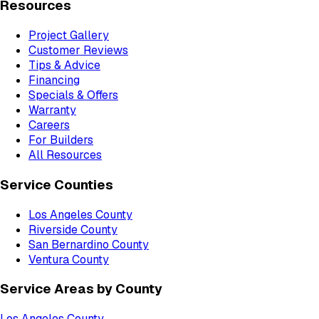
Resources
Project Gallery
Customer Reviews
Tips & Advice
Financing
Specials & Offers
Warranty
Careers
For Builders
All Resources
Service Counties
Los Angeles County
Riverside County
San Bernardino County
Ventura County
Service Areas by County
Los Angeles County