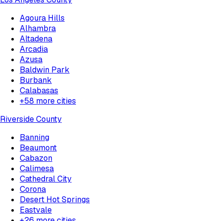
Agoura Hills
Alhambra
Altadena
Arcadia
Azusa
Baldwin Park
Burbank
Calabasas
+
58
more cities
Riverside County
Banning
Beaumont
Cabazon
Calimesa
Cathedral City
Corona
Desert Hot Springs
Eastvale
+
26
more cities