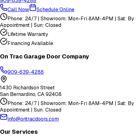
909-639-4288
Call Now
Schedule Online
Phone: 24/7 | Showroom: Mon-Fri 8AM-4PM | Sat: By
Appointment | Sun: Closed
Lifetime Warranty
Financing Available
On Trac Garage Door Company
909-639-4288
1430 Richardson Street
San Bernardino
,
CA
92408
Phone: 24/7 | Showroom: Mon-Fri 8AM-4PM | Sat: By
Appointment | Sun: Closed
info@ontracdoors.com
Our Services