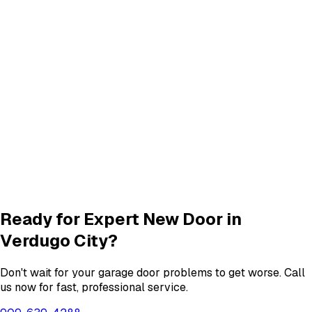
Panel Repair
services in
Verdugo City
Track Alignment & Repair
Track Repair
services in
Verdugo City
Quiet Roller & Hinge Repair
Roller & Hinge
services in
Verdugo City
Garage Door Insulation Upgrades
Insulation
services in
Verdugo City
View All
Verdugo City
Services
Ready for Expert
New Door
in
Verdugo City
?
Don't wait for your garage door problems to get worse. Call
us now for fast, professional service.