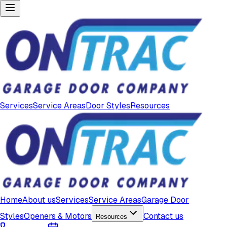
Services
Service Areas
Door Styles
Resources
Home
About us
Services
Service Areas
Garage Door
Styles
Openers & Motors
Contact us
Resources