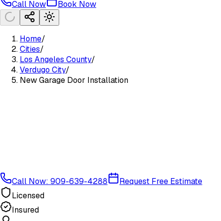
Call Now
Book Now
Home
/
Cities
/
Los Angeles County
/
Verdugo City
/
New Garage Door Installation
Call Now: 909-639-4288
Request Free Estimate
Licensed
Insured