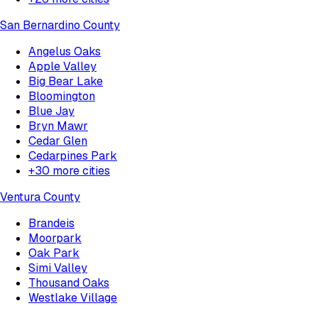
San Bernardino County
Angelus Oaks
Apple Valley
Big Bear Lake
Bloomington
Blue Jay
Bryn Mawr
Cedar Glen
Cedarpines Park
+
30
more cities
Ventura County
Brandeis
Moorpark
Oak Park
Simi Valley
Thousand Oaks
Westlake Village