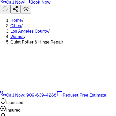
Call Now
Book Now
Home
/
Cities
/
Los Angeles County
/
Walnut
/
Quiet Roller & Hinge Repair
Call Now: 909-639-4288
Request Free Estimate
Licensed
Insured