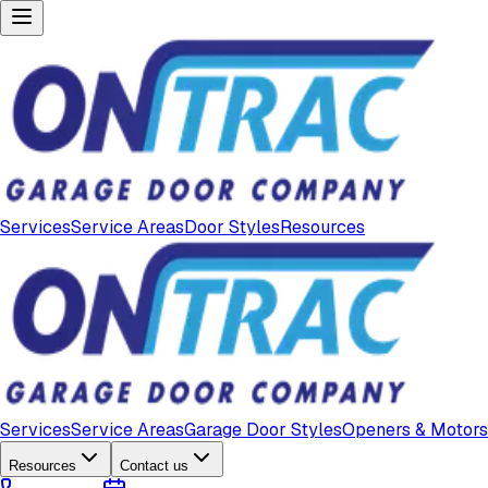
Services
Service Areas
Door Styles
Resources
Services
Service Areas
Garage Door Styles
Openers & Motors
Resources
Contact us