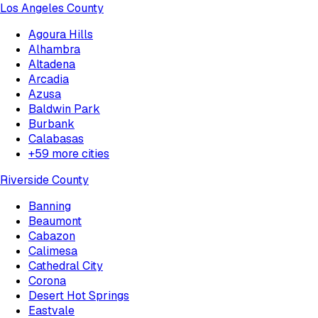
Los Angeles County
Agoura Hills
Alhambra
Altadena
Arcadia
Azusa
Baldwin Park
Burbank
Calabasas
+
59
more cities
Riverside County
Banning
Beaumont
Cabazon
Calimesa
Cathedral City
Corona
Desert Hot Springs
Eastvale