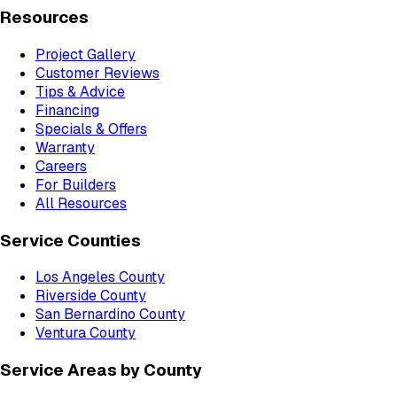
Resources
Project Gallery
Customer Reviews
Tips & Advice
Financing
Specials & Offers
Warranty
Careers
For Builders
All Resources
Service Counties
Los Angeles County
Riverside County
San Bernardino County
Ventura County
Service Areas by County