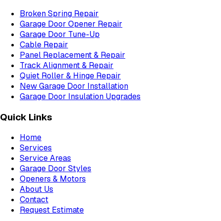
Broken Spring Repair
Garage Door Opener Repair
Garage Door Tune-Up
Cable Repair
Panel Replacement & Repair
Track Alignment & Repair
Quiet Roller & Hinge Repair
New Garage Door Installation
Garage Door Insulation Upgrades
Quick Links
Home
Services
Service Areas
Garage Door Styles
Openers & Motors
About Us
Contact
Request Estimate