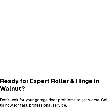
Panel Replacement & Repair
Panel Repair
services in
Walnut
Track Alignment & Repair
Track Repair
services in
Walnut
New Garage Door Installation
New Door
services in
Walnut
Garage Door Insulation Upgrades
Insulation
services in
Walnut
View All
Walnut
Services
Ready for Expert
Roller & Hinge
in
Walnut
?
Don't wait for your garage door problems to get worse. Call
us now for fast, professional service.