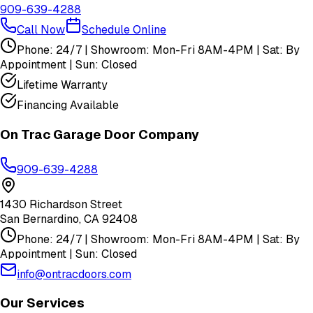
909-639-4288
Call Now
Schedule Online
Phone: 24/7 | Showroom: Mon-Fri 8AM-4PM | Sat: By
Appointment | Sun: Closed
Lifetime Warranty
Financing Available
On Trac Garage Door Company
909-639-4288
1430 Richardson Street
San Bernardino
,
CA
92408
Phone: 24/7 | Showroom: Mon-Fri 8AM-4PM | Sat: By
Appointment | Sun: Closed
info@ontracdoors.com
Our Services