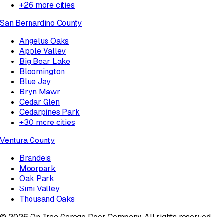
+
26
more cities
San Bernardino County
Angelus Oaks
Apple Valley
Big Bear Lake
Bloomington
Blue Jay
Bryn Mawr
Cedar Glen
Cedarpines Park
+
30
more cities
Ventura County
Brandeis
Moorpark
Oak Park
Simi Valley
Thousand Oaks
©
2026
On Trac Garage Door Company
. All rights reserved.