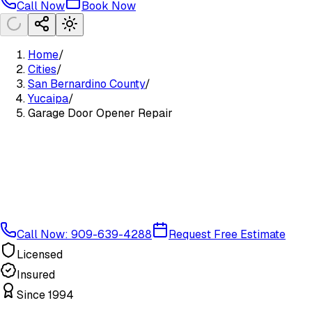
Call Now
Book Now
Home
/
Cities
/
San Bernardino County
/
Yucaipa
/
Garage Door Opener Repair
Call Now: 909-639-4288
Request Free Estimate
Licensed
Insured
Since 1994