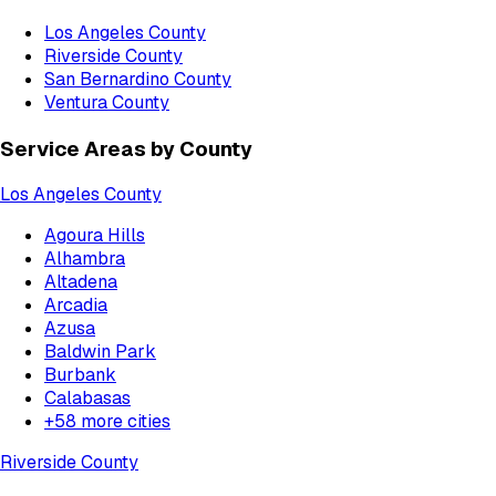
Los Angeles County
Riverside County
San Bernardino County
Ventura County
Service Areas by County
Los Angeles County
Agoura Hills
Alhambra
Altadena
Arcadia
Azusa
Baldwin Park
Burbank
Calabasas
+
58
more cities
Riverside County