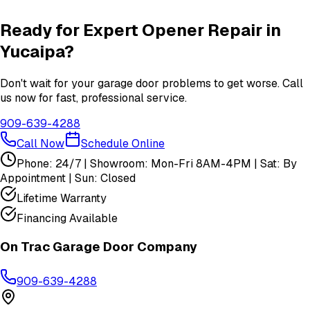
View All
Yucaipa
Services
Ready for Expert
Opener Repair
in
Yucaipa
?
Don't wait for your garage door problems to get worse. Call
us now for fast, professional service.
909-639-4288
Call Now
Schedule Online
Phone: 24/7 | Showroom: Mon-Fri 8AM-4PM | Sat: By
Appointment | Sun: Closed
Lifetime Warranty
Financing Available
On Trac Garage Door Company
909-639-4288