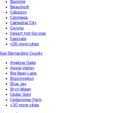
Banning
Beaumont
Cabazon
Calimesa
Cathedral City
Corona
Desert Hot Springs
Eastvale
+
26
more cities
San Bernardino County
Angelus Oaks
Apple Valley
Big Bear Lake
Bloomington
Blue Jay
Bryn Mawr
Cedar Glen
Cedarpines Park
+
30
more cities