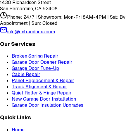
1430 Richardson Street
San Bernardino
,
CA
92408
Phone: 24/7 | Showroom: Mon-Fri 8AM-4PM | Sat: By
Appointment | Sun: Closed
info@ontracdoors.com
Our Services
Broken Spring Repair
Garage Door Opener Repair
Garage Door Tune-Up
Cable Repair
Panel Replacement & Repair
Track Alignment & Repair
Quiet Roller & Hinge Repair
New Garage Door Installation
Garage Door Insulation Upgrades
Quick Links
Home