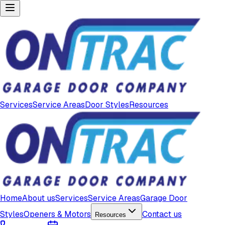
Services
Service Areas
Door Styles
Resources
Home
About us
Services
Service Areas
Garage Door
Styles
Openers & Motors
Contact us
Resources