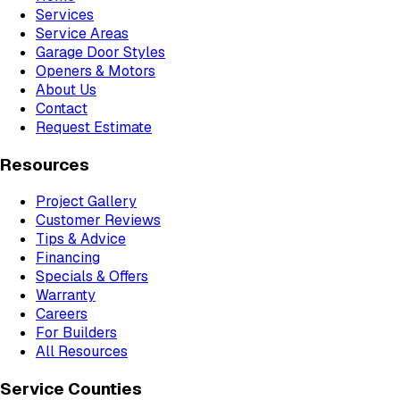
Services
Service Areas
Garage Door Styles
Openers & Motors
About Us
Contact
Request Estimate
Resources
Project Gallery
Customer Reviews
Tips & Advice
Financing
Specials & Offers
Warranty
Careers
For Builders
All Resources
Service Counties