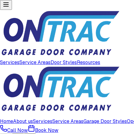
Services
Service Areas
Door Styles
Resources
Home
About us
Services
Service Areas
Garage Door Styles
Op
Call Now
Book Now