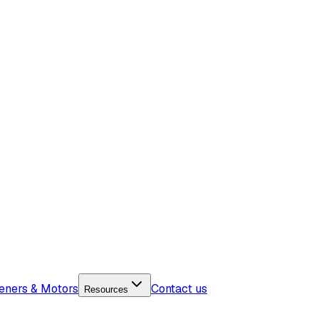
eners & Motors
Contact us
Resources