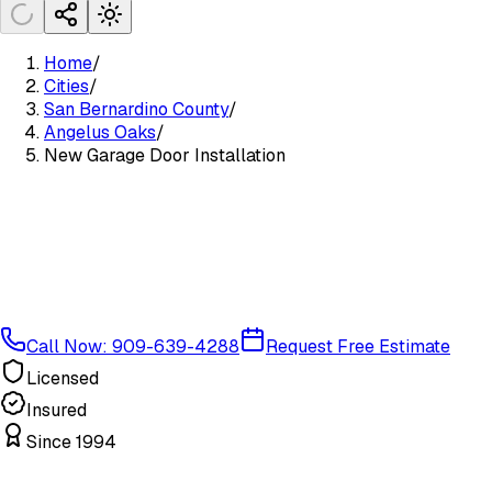
Home
/
Cities
/
San Bernardino County
/
Angelus Oaks
/
New Garage Door Installation
Call Now: 909-639-4288
Request Free Estimate
Licensed
Insured
Since 1994