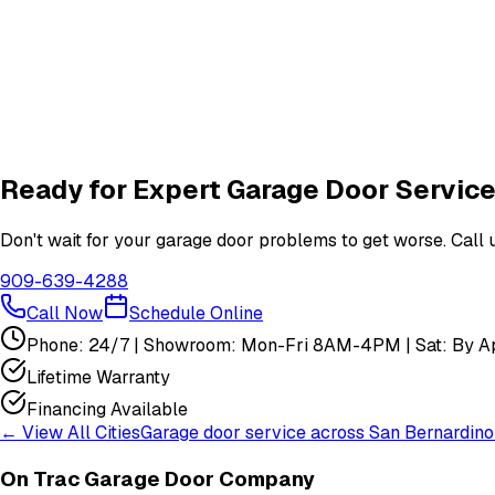
How do I schedule a garage door service appointment?
Are your technicians licensed and insured?
Do you offer warranties on garage door repairs?
Ready for Expert Garage Door Service
Don't wait for your garage door problems to get worse. Call u
909-639-4288
Call Now
Schedule Online
Phone: 24/7 | Showroom: Mon-Fri 8AM-4PM | Sat: By Ap
Lifetime Warranty
Financing Available
← View All Cities
Garage door service across
San Bernardino
On Trac Garage Door Company