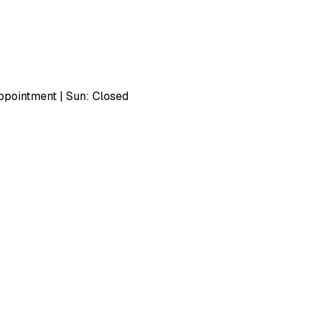
pointment | Sun: Closed