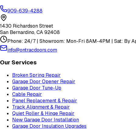
909-639-4288
1430 Richardson Street
San Bernardino
,
CA
92408
Phone: 24/7 | Showroom: Mon-Fri 8AM-4PM | Sat: By Ap
info@ontracdoors.com
Our Services
Broken Spring Repair
Garage Door Opener Repair
Garage Door Tune-Up
Cable Repair
Panel Replacement & Repair
Track Alignment & Repair
Quiet Roller & Hinge Repair
New Garage Door Installation
Garage Door Insulation Upgrades