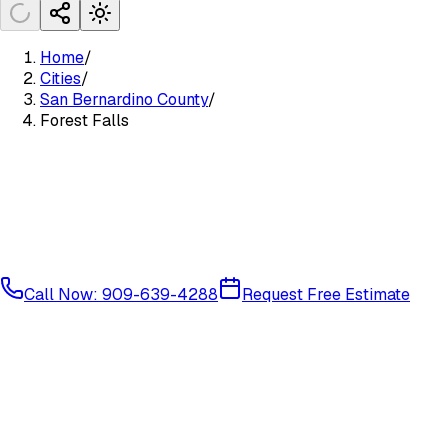
Home
/
Cities
/
San Bernardino County
/
Forest Falls
Call Now: 909-639-4288
Request Free Estimate
Mountain Communities
San Bernardino County
92339