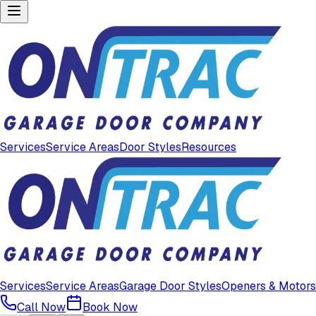
Services
Service Areas
Door Styles
Resources
Services
Service Areas
Garage Door Styles
Openers & Motors
Call Now
Book Now