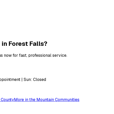
 in
Forest Falls
?
s now for fast, professional service.
pointment | Sun: Closed
 County
More in the
Mountain Communities