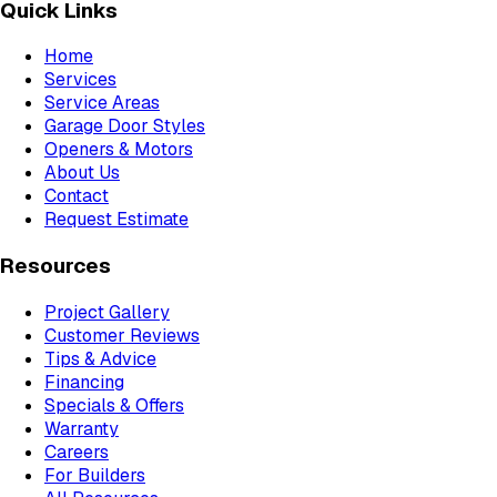
Quick Links
Home
Services
Service Areas
Garage Door Styles
Openers & Motors
About Us
Contact
Request Estimate
Resources
Project Gallery
Customer Reviews
Tips & Advice
Financing
Specials & Offers
Warranty
Careers
For Builders