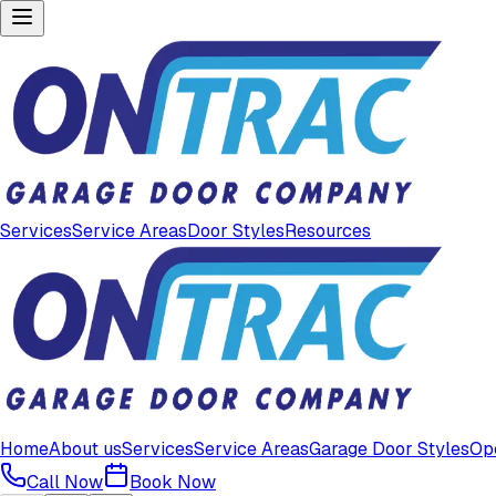
Services
Service Areas
Door Styles
Resources
Home
About us
Services
Service Areas
Garage Door Styles
Op
Call Now
Book Now