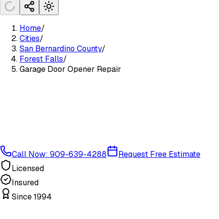
Home
/
Cities
/
San Bernardino County
/
Forest Falls
/
Garage Door Opener Repair
Call Now: 909-639-4288
Request Free Estimate
Licensed
Insured
Since 1994