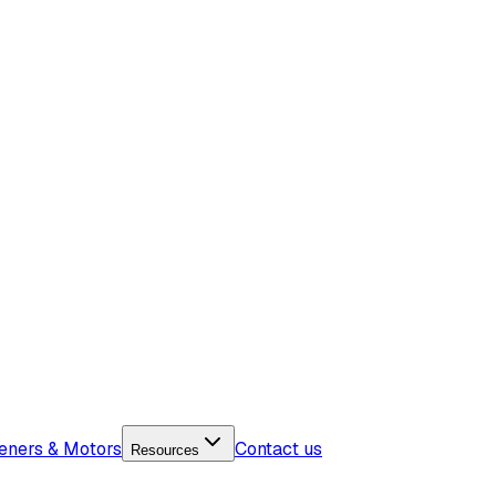
eners & Motors
Contact us
Resources