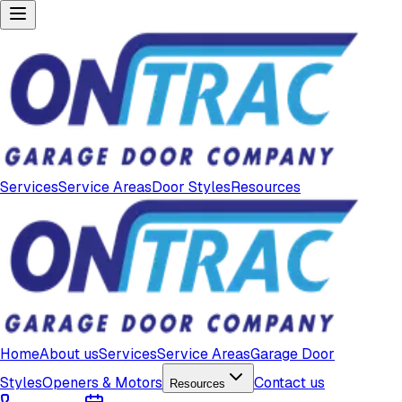
Services
Service Areas
Door Styles
Resources
Home
About us
Services
Service Areas
Garage Door
Styles
Openers & Motors
Contact us
Resources