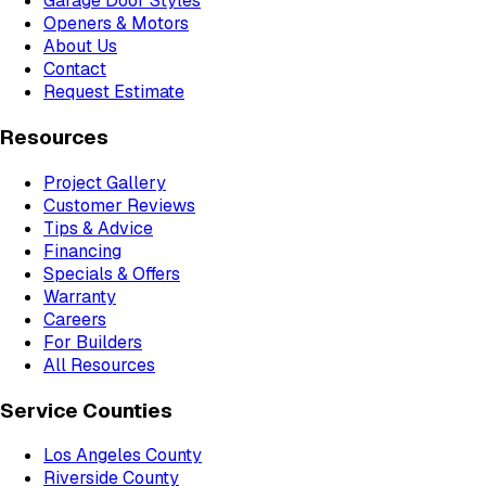
Garage Door Styles
Openers & Motors
About Us
Contact
Request Estimate
Resources
Project Gallery
Customer Reviews
Tips & Advice
Financing
Specials & Offers
Warranty
Careers
For Builders
All Resources
Service Counties
Los Angeles County
Riverside County