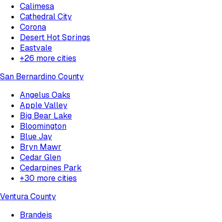
Calimesa
Cathedral City
Corona
Desert Hot Springs
Eastvale
+
26
more cities
San Bernardino County
Angelus Oaks
Apple Valley
Big Bear Lake
Bloomington
Blue Jay
Bryn Mawr
Cedar Glen
Cedarpines Park
+
30
more cities
Ventura County
Brandeis