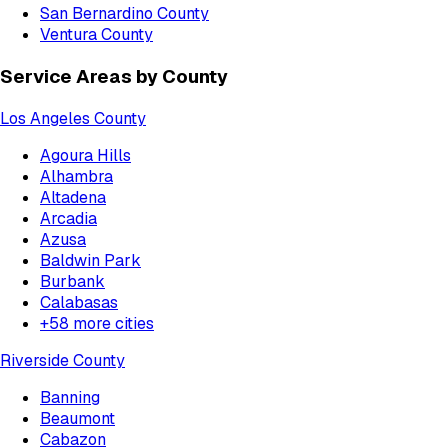
San Bernardino County
Ventura County
Service Areas by County
Los Angeles County
Agoura Hills
Alhambra
Altadena
Arcadia
Azusa
Baldwin Park
Burbank
Calabasas
+
58
more cities
Riverside County
Banning
Beaumont
Cabazon