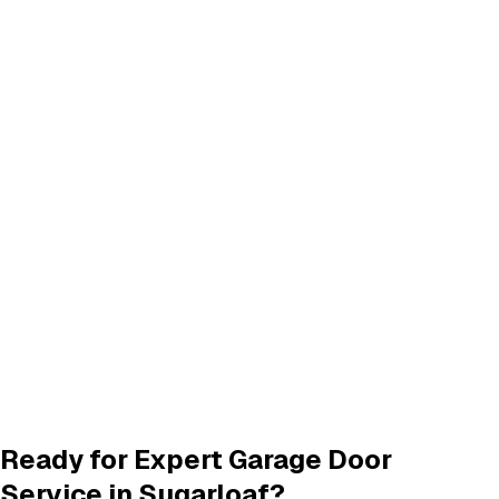
Don't see your city? We provide garage door services in
these neighboring areas:
Big Bear Lake
,
CA
Forest Falls
,
CA
Click any city above to view our services in that area.
Frequently Asked Questions
Common questions about
garage door services in sugarloaf
What garage door services are available in Sugarloaf?
How do I schedule a garage door service appointment?
Are your technicians licensed and insured?
Do you offer warranties on garage door repairs?
Ready for Expert Garage Door
Service in
Sugarloaf
?