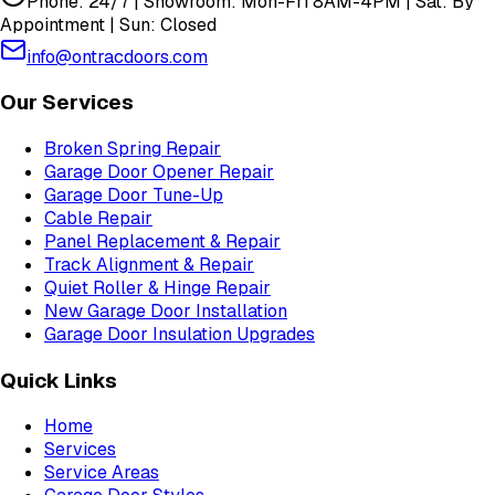
Phone: 24/7 | Showroom: Mon-Fri 8AM-4PM | Sat: By
Appointment | Sun: Closed
info@ontracdoors.com
Our Services
Broken Spring Repair
Garage Door Opener Repair
Garage Door Tune-Up
Cable Repair
Panel Replacement & Repair
Track Alignment & Repair
Quiet Roller & Hinge Repair
New Garage Door Installation
Garage Door Insulation Upgrades
Quick Links
Home
Services
Service Areas