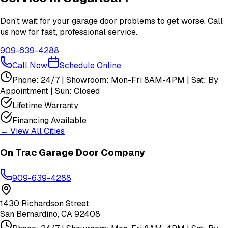
Don't wait for your garage door problems to get worse. Call
us now for fast, professional service.
909-639-4288
Call Now
Schedule Online
Phone: 24/7 | Showroom: Mon-Fri 8AM-4PM | Sat: By
Appointment | Sun: Closed
Lifetime Warranty
Financing Available
← View All Cities
On Trac Garage Door Company
909-639-4288
1430 Richardson Street
San Bernardino
,
CA
92408