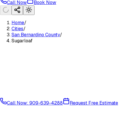
Call Now
Book Now
Home
/
Cities
/
San Bernardino County
/
Sugarloaf
Call Now: 909-639-4288
Request Free Estimate
Mountain Communities
San Bernardino County
92386