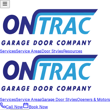
Services
Service Areas
Door Styles
Resources
Services
Service Areas
Garage Door Styles
Openers & Motors
Call Now
Book Now