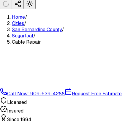
Home
/
Cities
/
San Bernardino County
/
Sugarloaf
/
Cable Repair
Call Now: 909-639-4288
Request Free Estimate
Licensed
Insured
Since 1994