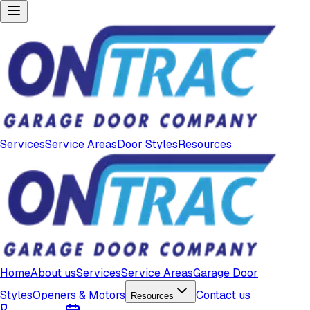
Services
Service Areas
Door Styles
Resources
Home
About us
Services
Service Areas
Garage Door
Styles
Openers & Motors
Contact us
Resources