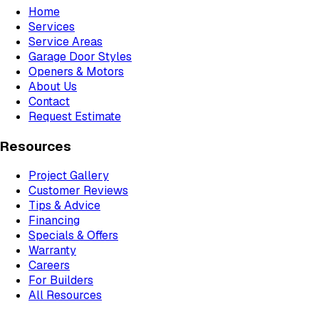
Home
Services
Service Areas
Garage Door Styles
Openers & Motors
About Us
Contact
Request Estimate
Resources
Project Gallery
Customer Reviews
Tips & Advice
Financing
Specials & Offers
Warranty
Careers
For Builders
All Resources