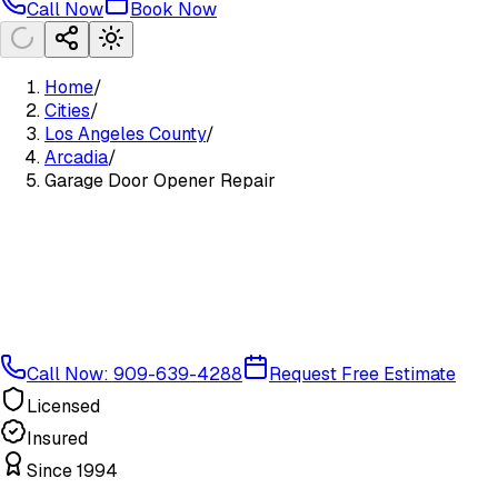
Call Now
Book Now
Home
/
Cities
/
Los Angeles County
/
Arcadia
/
Garage Door Opener Repair
Call Now: 909-639-4288
Request Free Estimate
Licensed
Insured
Since 1994