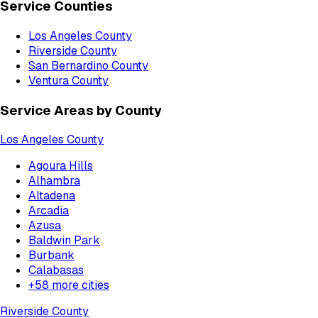
Service Counties
Los Angeles County
Riverside County
San Bernardino County
Ventura County
Service Areas by County
Los Angeles County
Agoura Hills
Alhambra
Altadena
Arcadia
Azusa
Baldwin Park
Burbank
Calabasas
+
58
more cities
Riverside County