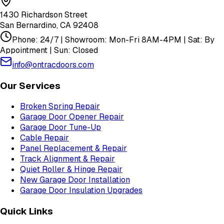
1430 Richardson Street
San Bernardino
,
CA
92408
Phone: 24/7 | Showroom: Mon-Fri 8AM-4PM | Sat: By
Appointment | Sun: Closed
info@ontracdoors.com
Our Services
Broken Spring Repair
Garage Door Opener Repair
Garage Door Tune-Up
Cable Repair
Panel Replacement & Repair
Track Alignment & Repair
Quiet Roller & Hinge Repair
New Garage Door Installation
Garage Door Insulation Upgrades
Quick Links