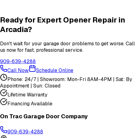
Insulation
services in
Arcadia
View All
Arcadia
Services
Ready for Expert
Opener Repair
in
Arcadia
?
Don't wait for your garage door problems to get worse. Call
us now for fast, professional service.
909-639-4288
Call Now
Schedule Online
Phone: 24/7 | Showroom: Mon-Fri 8AM-4PM | Sat: By
Appointment | Sun: Closed
Lifetime Warranty
Financing Available
On Trac Garage Door Company
909-639-4288