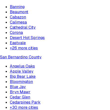
Banning
Beaumont
Cabazon
Calimesa
Cathedral City
Corona
Desert Hot Springs
Eastvale
+
26
more cities
San Bernardino County
Angelus Oaks
Apple Valley
Big Bear Lake
Bloomington
Blue Jay
Bryn Mawr
Cedar Glen
Cedarpines Park
+
30
more cities